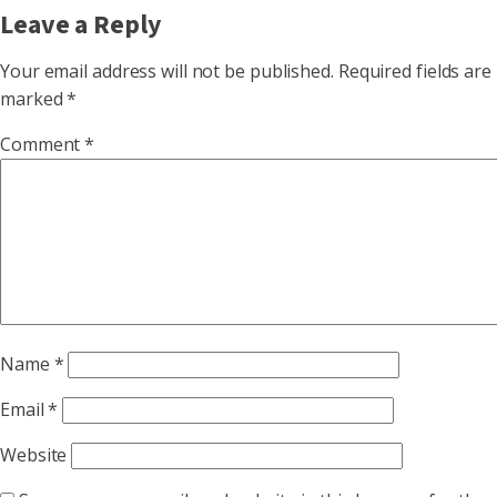
Leave a Reply
Your email address will not be published.
Required fields are
marked
*
Comment
*
Name
*
Email
*
Website