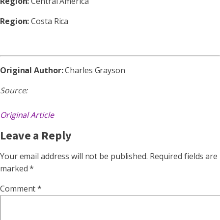
Region:
Central America
Region:
Costa Rica
Original Author:
Charles Grayson
Source:
Original Article
Leave a Reply
Your email address will not be published.
Required fields are
marked
*
Comment
*