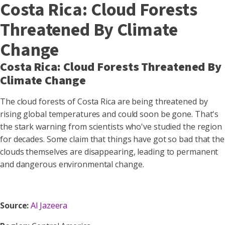
Costa Rica: Cloud Forests
Threatened By Climate
Change
Costa Rica: Cloud Forests Threatened By
Climate Change
The cloud forests of Costa Rica are being threatened by
rising global temperatures and could soon be gone. That's
the stark warning from scientists who've studied the region
for decades. Some claim that things have got so bad that the
clouds themselves are disappearing, leading to permanent
and dangerous environmental change.
Source:
Al Jazeera