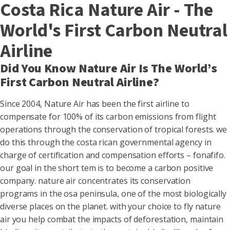
Costa Rica Nature Air - The
World's First Carbon Neutral
Airline
Did You Know Nature Air Is The World’s
First Carbon Neutral Airline?
Since 2004, Nature Air has been the first airline to
compensate for 100% of its carbon emissions from flight
operations through the conservation of tropical forests. we
do this through the costa rican governmental agency in
charge of certification and compensation efforts – fonafifo.
our goal in the short tem is to become a carbon positive
company. nature air concentrates its conservation
programs in the osa peninsula, one of the most biologically
diverse places on the planet. with your choice to fly nature
air you help combat the impacts of deforestation, maintain