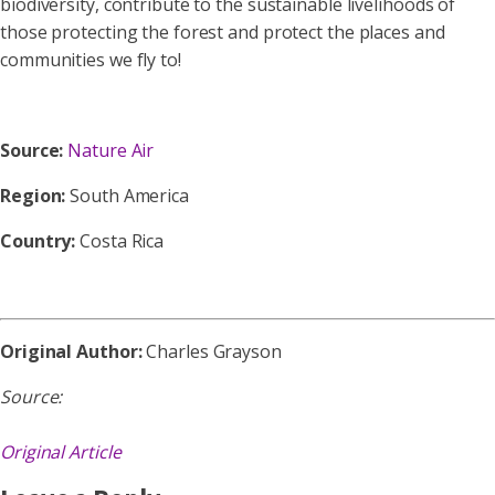
biodiversity, contribute to the sustainable livelihoods of
those protecting the forest and protect the places and
communities we fly to!
Source:
Nature Air
Region:
South America
Country:
Costa Rica
Original Author:
Charles Grayson
Source:
Original Article