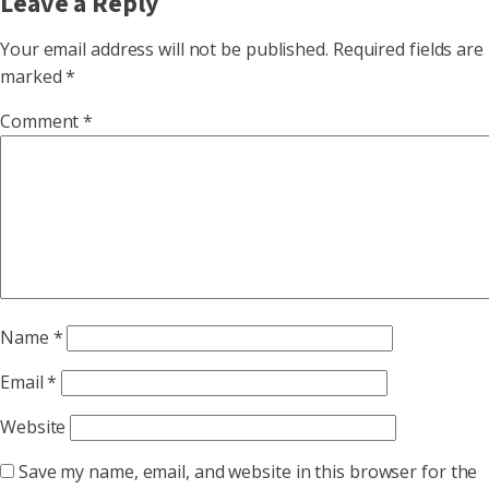
Leave a Reply
Your email address will not be published.
Required fields are
marked
*
Comment
*
Name
*
Email
*
Website
Save my name, email, and website in this browser for the