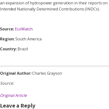
an expansion of hydropower generation in their reports on
Intended Nationally Determined Contributions (INDCs).
Source:
EcoWatch
Region:
South America
Country:
Brazil
Original Author:
Charles Grayson
Source:
Original Article
Leave a Reply