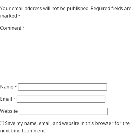
Your email address will not be published.
Required fields are
marked
*
Comment
*
Name
*
Email
*
Website
Save my name, email, and website in this browser for the
next time I comment.