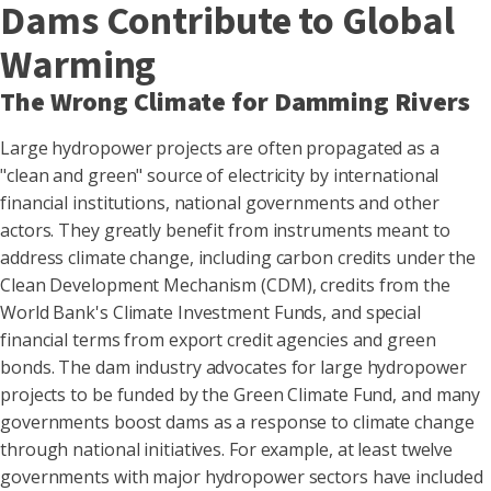
Dams Contribute to Global
Warming
The Wrong Climate for Damming Rivers
Large hydropower projects are often propagated as a
"clean and green" source of electricity by international
financial institutions, national governments and other
actors. They greatly benefit from instruments meant to
address climate change, including carbon credits under the
Clean Development Mechanism (CDM), credits from the
World Bank's Climate Investment Funds, and special
financial terms from export credit agencies and green
bonds. The dam industry advocates for large hydropower
projects to be funded by the Green Climate Fund, and many
governments boost dams as a response to climate change
through national initiatives. For example, at least twelve
governments with major hydropower sectors have included