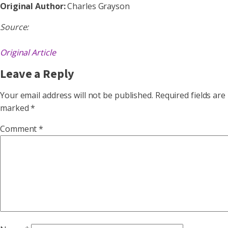
Original Author:
Charles Grayson
Source:
Original Article
Leave a Reply
Your email address will not be published.
Required fields are
marked
*
Comment
*