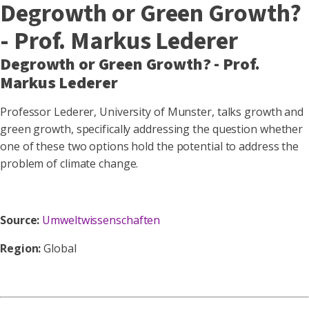
Degrowth or Green Growth?
- Prof. Markus Lederer
Degrowth or Green Growth? - Prof.
Markus Lederer
Professor Lederer, University of Munster, talks growth and
green growth, specifically addressing the question whether
one of these two options hold the potential to address the
problem of climate change.
Source:
Umweltwissenschaften
Region:
Global