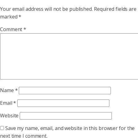
Your email address will not be published.
Required fields are
marked
*
Comment
*
Name
*
Email
*
Website
Save my name, email, and website in this browser for the
next time I comment.