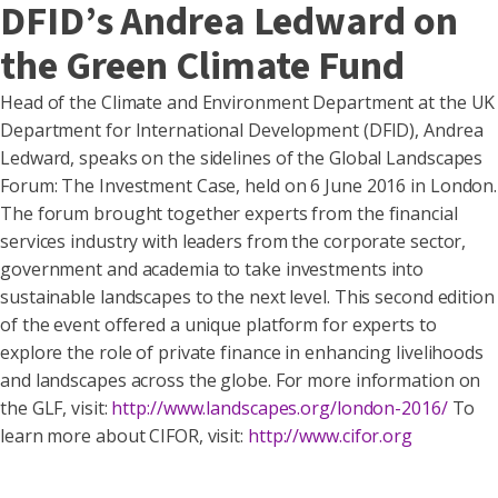
DFID’s Andrea Ledward on
the Green Climate Fund
Head of the Climate and Environment Department at the UK
Department for International Development (DFID), Andrea
Ledward, speaks on the sidelines of the Global Landscapes
Forum: The Investment Case, held on 6 June 2016 in London.
The forum brought together experts from the financial
services industry with leaders from the corporate sector,
government and academia to take investments into
sustainable landscapes to the next level. This second edition
of the event offered a unique platform for experts to
explore the role of private finance in enhancing livelihoods
and landscapes across the globe. For more information on
the GLF, visit:
http://www.landscapes.org/london-2016/
To
learn more about CIFOR, visit:
http://www.cifor.org