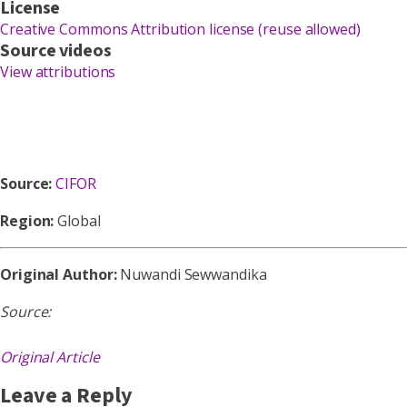
License
Creative Commons Attribution license (reuse allowed)
Source videos
View attributions
Source:
CIFOR
Region:
Global
Original Author:
Nuwandi Sewwandika
Source:
Original Article
Leave a Reply