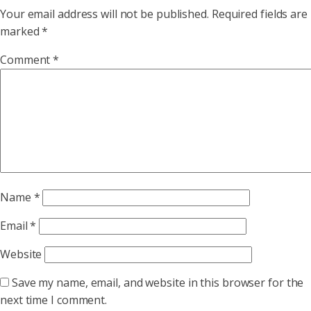
Your email address will not be published.
Required fields are
marked
*
Comment
*
Name
*
Email
*
Website
Save my name, email, and website in this browser for the
next time I comment.