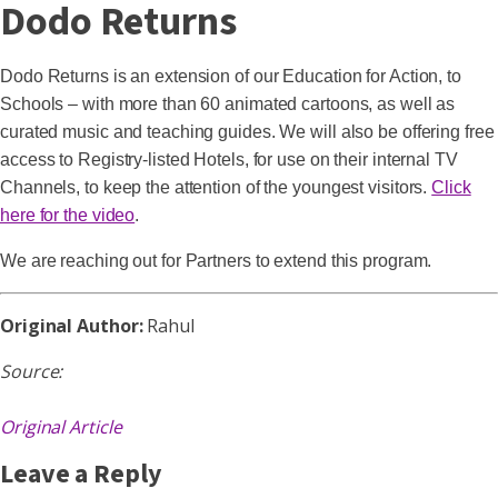
Dodo Returns
Dodo Returns is an extension of our Education for Action, to
Schools – with more than 60 animated cartoons, as well as
curated music and teaching guides. We will also be offering free
access to Registry-listed Hotels, for use on their internal TV
Channels, to keep the attention of the youngest visitors.
Click
here for the video
.
We are reaching out for Partners to extend this program.
Original Author:
Rahul
Source:
Original Article
Leave a Reply