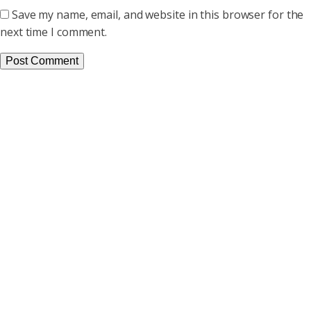
Save my name, email, and website in this browser for the
next time I comment.