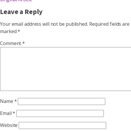
Leave a Reply
Your email address will not be published.
Required fields are
marked
*
Comment
*
Name
*
Email
*
Website