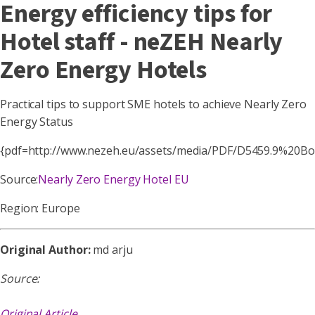
Energy efficiency tips for
Hotel staff - neZEH Nearly
Zero Energy Hotels
Practical tips to support SME hotels to achieve Nearly Zero
Energy Status
{pdf=http://www.nezeh.eu/assets/media/PDF/D5459.9%20B
Source:
Nearly Zero Energy Hotel EU
Region: Europe
Original Author:
md arju
Source:
Original Article