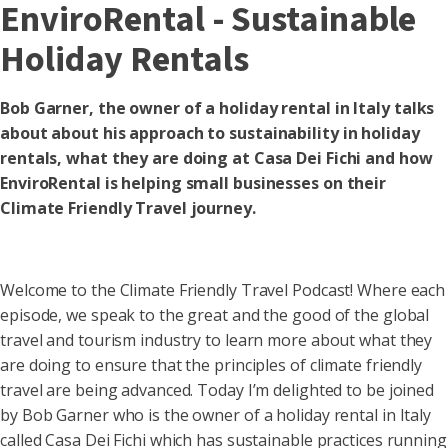
EnviroRental - Sustainable
Holiday Rentals
Bob Garner, the owner of a holiday rental in Italy talks
about about his approach to sustainability in holiday
rentals, what they are doing at Casa Dei Fichi and how
EnviroRental is helping small businesses on their
Climate Friendly Travel journey.
Welcome to the Climate Friendly Travel Podcast! Where each
episode, we speak to the great and the good of the global
travel and tourism industry to learn more about what they
are doing to ensure that the principles of climate friendly
travel are being advanced. Today I’m delighted to be joined
by Bob Garner who is the owner of a holiday rental in Italy
called Casa Dei Fichi which has sustainable practices running