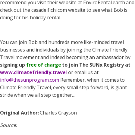
recommend you visit their website at EnviroRental.earth and
check out the casadeifichi.com website to see what Bob is
doing for his holiday rental.
You can join Bob and hundreds more like-minded travel
businesses and individuals by joining the Climate Friendly
Travel movement and indeed becoming an ambassador by
signing up
free of charge
to join The SUNx Registry at
www.climatefriendly.travel
or email us at
info@thesunprogram.com
Remember, when it comes to
Climate Friendly Travel, every small step forward, is giant
stride when we all step together…
Original Author:
Charles Grayson
Source: