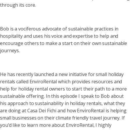
through its core.
Bob is a vociferous advocate of sustainable practices in
hospitality and uses his voice and expertise to help and
encourage others to make a start on their own sustainable
journeys.
He has recently launched a new initiative for small holiday
rentals called EnviroRental which provides resources and
help for holiday rental owners to start their path to a more
sustainable offering. In this episode I speak to Bob about
his approach to sustainability in holiday rentals, what they
are doing at Casa Dei Fichi and how EnviroRental is helping
small businesses on their climate friendly travel journey. If
you’d like to learn more about EnviroRental, I highly