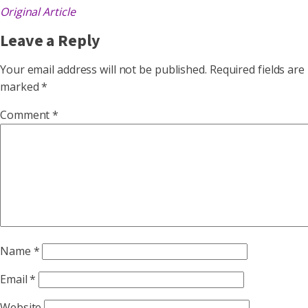
Original Article
Leave a Reply
Your email address will not be published.
Required fields are
marked
*
Comment
*
Name
*
Email
*
Website