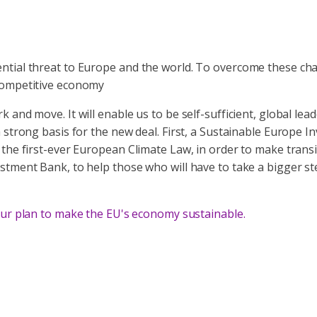
ntial threat to Europe and the world. To overcome these cha
 competitive economy
 and move. It will enable us to be self-sufficient, global l
strong basis for the new deal. First, a Sustainable Europe In
he first-ever European Climate Law, in order to make transiti
stment Bank, to help those who will have to take a bigger st
ur plan to make the EU's economy sustainable.