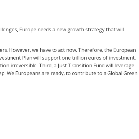
llenges, Europe needs a new growth strategy that will
eaders. However, we have to act now. Therefore, the European
vestment Plan will support one trillion euros of investment,
on irreversible. Third, a Just Transition Fund will leverage
ep. We Europeans are ready, to contribute to a Global Green