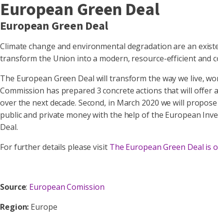
European Green Deal
European Green Deal
Climate change and environmental degradation are an existe
transform the Union into a modern, resource-efficient and
The European Green Deal will transform the way we live, work
Commission has prepared 3 concrete actions that will offer a 
over the next decade. Second, in March 2020 we will propose t
public and private money with the help of the European Inve
Deal.
For further details please visit
The European Green Deal is o
Source
:
European Comission
Region:
Europe