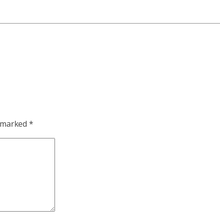
e marked
*