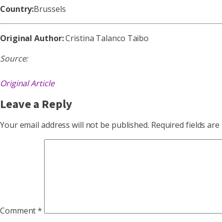
Country:
Brussels
Original Author:
Cristina Talanco Taibo
Source:
Original Article
Leave a Reply
Your email address will not be published.
Required fields ar
Comment
*