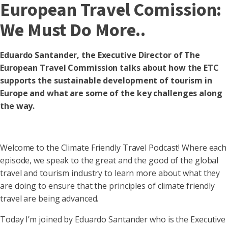
European Travel Comission:
We Must Do More..
Eduardo Santander, the Executive Director of The
European Travel Commission talks about how the ETC
supports the sustainable development of tourism in
Europe and what are some of the key challenges along
the way.
Welcome to the Climate Friendly Travel Podcast! Where each
episode, we speak to the great and the good of the global
travel and tourism industry to learn more about what they
are doing to ensure that the principles of climate friendly
travel are being advanced.
Today I’m joined by Eduardo Santander who is the Executive