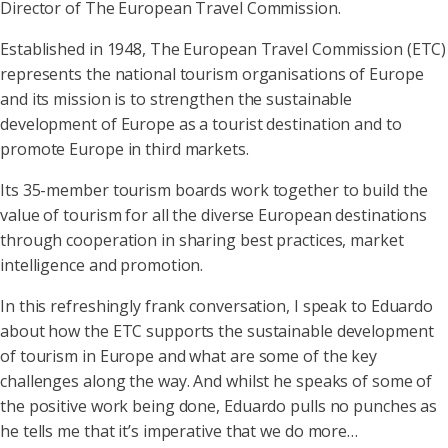
Director of The European Travel Commission.
Established in 1948, The European Travel Commission (ETC)
represents the national tourism organisations of Europe
and its mission is to strengthen the sustainable
development of Europe as a tourist destination and to
promote Europe in third markets.
Its 35-member tourism boards work together to build the
value of tourism for all the diverse European destinations
through cooperation in sharing best practices, market
intelligence and promotion.
In this refreshingly frank conversation, I speak to Eduardo
about how the ETC supports the sustainable development
of tourism in Europe and what are some of the key
challenges along the way. And whilst he speaks of some of
the positive work being done, Eduardo pulls no punches as
he tells me that it’s imperative that we do more…