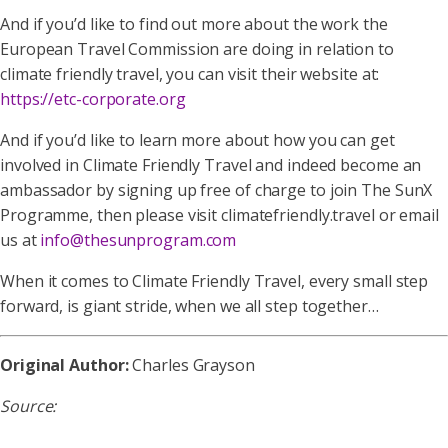
And if you’d like to find out more about the work the
European Travel Commission are doing in relation to
climate friendly travel, you can visit their website at:
https://etc-corporate.org
And if you’d like to learn more about how you can get
involved in Climate Friendly Travel and indeed become an
ambassador by signing up free of charge to join The SunX
Programme, then please visit climatefriendly.travel or email
us at
info@thesunprogram.com
When it comes to Climate Friendly Travel, every small step
forward, is giant stride, when we all step together…
Original Author:
Charles Grayson
Source: