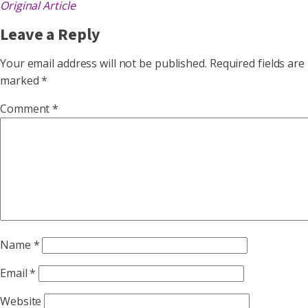
Original Article
Leave a Reply
Your email address will not be published.
Required fields are
marked
*
Comment
*
Name
*
Email
*
Website