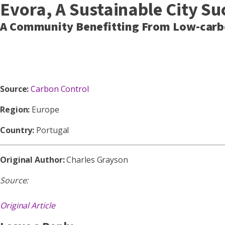
Evora, A Sustainable City Su
A Community Benefitting From Low-carbo
Source:
Carbon Control
Region:
Europe
Country:
Portugal
Original Author:
Charles Grayson
Source:
Original Article