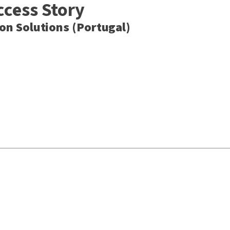
ccess Story
n Solutions (Portugal)