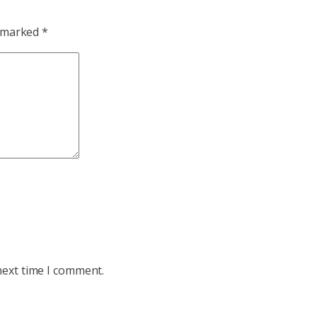
e marked
*
next time I comment.