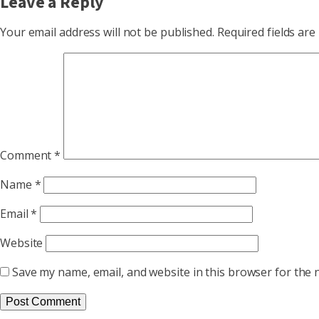
Leave a Reply
Your email address will not be published.
Required fields ar
Comment
*
Name
*
Email
*
Website
Save my name, email, and website in this browser for the 