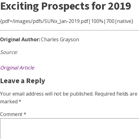
Exciting Prospects for 2019
{pdf=/images/pdfs/SUNx_Jan-2019.pdf|100%|700|native}
Original Author:
Charles Grayson
Source:
Original Article
Leave a Reply
Your email address will not be published.
Required fields are
marked
*
Comment
*