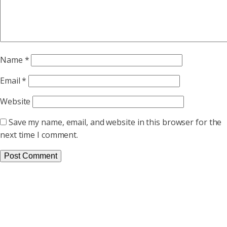
Name
*
Email
*
Website
Save my name, email, and website in this browser for the
next time I comment.