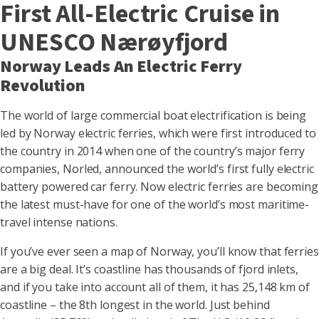
First All-Electric Cruise in
UNESCO Nærøyfjord
Norway Leads An Electric Ferry
Revolution
The world of large commercial boat electrification is being
led by Norway electric ferries, which were first introduced to
the country in 2014 when one of the country’s major ferry
companies, Norled, announced the world’s first fully electric
battery powered car ferry. Now electric ferries are becoming
the latest must-have for one of the world’s most maritime-
travel intense nations.
If you’ve ever seen a map of Norway, you’ll know that ferries
are a big deal. It’s coastline has thousands of fjord inlets,
and if you take into account all of them, it has 25,148 km of
coastline – the 8th longest in the world. Just behind