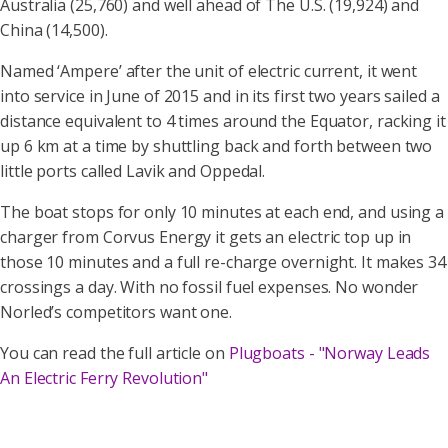
Australia (25,760) and well ahead of The U.S. (19,924) and
China (14,500).
Named ‘Ampere’ after the unit of electric current, it went
into service in June of 2015 and in its first two years sailed a
distance equivalent to 4 times around the Equator, racking it
up 6 km at a time by shuttling back and forth between two
little ports called Lavik and Oppedal.
The boat stops for only 10 minutes at each end, and using a
charger from Corvus Energy it gets an electric top up in
those 10 minutes and a full re-charge overnight. It makes 34
crossings a day. With no fossil fuel expenses. No wonder
Norled’s competitors want one.
You can read the full article on
Plugboats - "Norway Leads
An Electric Ferry Revolution"