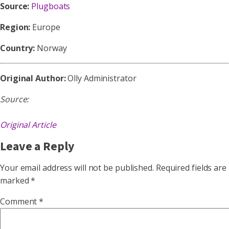
Source:
Plugboats
Region:
Europe
Country:
Norway
Original Author:
Olly Administrator
Source:
Original Article
Leave a Reply
Your email address will not be published.
Required fields are
marked
*
Comment
*