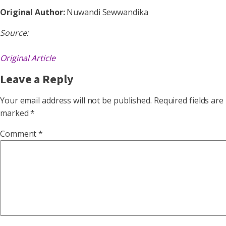
Original Author:
Nuwandi Sewwandika
Source:
Original Article
Leave a Reply
Your email address will not be published.
Required fields are
marked
*
Comment
*