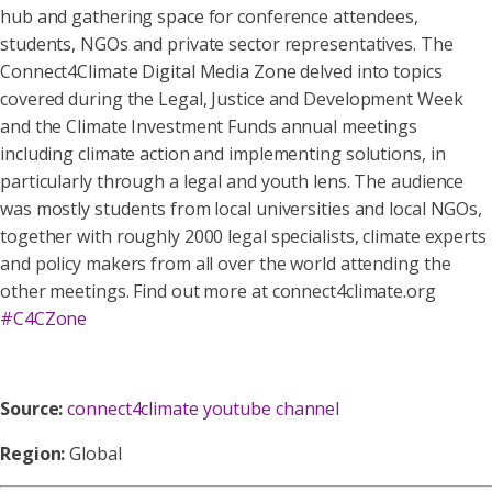
hub and gathering space for conference attendees,
students, NGOs and private sector representatives. The
Connect4Climate Digital Media Zone delved into topics
covered during the Legal, Justice and Development Week
and the Climate Investment Funds annual meetings
including climate action and implementing solutions, in
particularly through a legal and youth lens. The audience
was mostly students from local universities and local NGOs,
together with roughly 2000 legal specialists, climate experts
and policy makers from all over the world attending the
other meetings. Find out more at connect4climate.org
#C4CZone
Source:
connect4climate youtube channel
Region:
Global