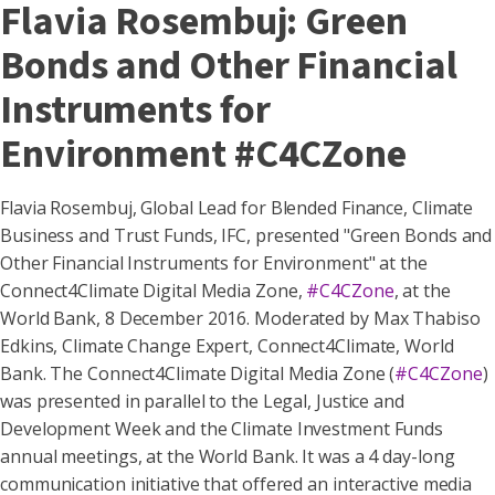
Flavia Rosembuj: Green
Bonds and Other Financial
Instruments for
Environment #C4CZone
Flavia Rosembuj, Global Lead for Blended Finance, Climate
Business and Trust Funds, IFC​, presented "Green Bonds and
Other Financial Instruments for Environment" at the
Connect4Climate Digital Media Zone,
#C4CZone
, at the
World Bank, 8 December 2016. Moderated by Max Thabiso
Edkins, Climate Change Expert, Connect4Climate, World
Bank. The Connect4Climate Digital Media Zone (
#C4CZone
)
was presented in parallel to the Legal, Justice and
Development Week and the Climate Investment Funds
annual meetings, at the World Bank. It was a 4 day-long
communication initiative that offered an interactive media