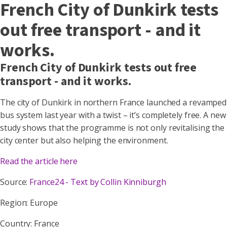
French City of Dunkirk tests
out free transport - and it
works.
French City of Dunkirk tests out free
transport - and it works.
The city of Dunkirk in northern France launched a revamped
bus system last year with a twist – it’s completely free. A new
study shows that the programme is not only revitalising the
city center but also helping the environment.
Read the article here
Source:
France24 - Text by Collin Kinniburgh
Region: Europe
Country: France