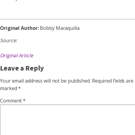
Original Author:
Bobby Maraquilla
Source:
Original Article
Leave a Reply
Your email address will not be published.
Required fields are
marked
*
Comment
*