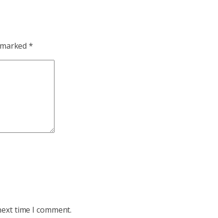
e marked
*
next time I comment.