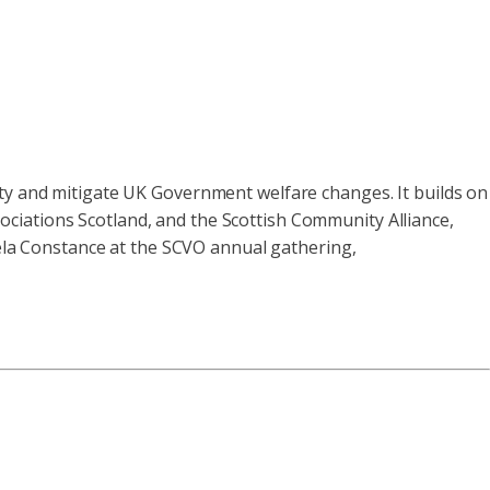
rty and mitigate UK Government welfare changes. It builds on
ciations Scotland, and the Scottish Community Alliance,
la Constance at the SCVO annual gathering,