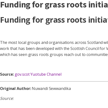
Funding for grass roots initi
Funding for grass roots initia
The most local groups and organisations across Scotland wil
work that has been developed with the Scottish Council for 
which has seen grass roots groups reach out to communitie
Source:
gov.scot Yuotube Channel
Original Author:
Nuwandi Sewwandika
Source: