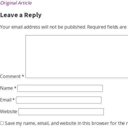
Original Article
Leave a Reply
Your email address will not be published.
Required fields ar
Comment
*
Name
*
Email
*
Website
Save my name, email, and website in this browser for the 