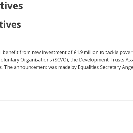
atives
tives
l benefit from new investment of £1.9 million to tackle pove
Voluntary Organisations (SCVO), the Development Trusts Asso
s. The announcement was made by Equalities Secretary Ange