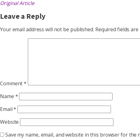
Original Article
Leave a Reply
Your email address will not be published.
Required fields ar
Comment
*
Name
*
Email
*
Website
Save my name, email, and website in this browser for the 