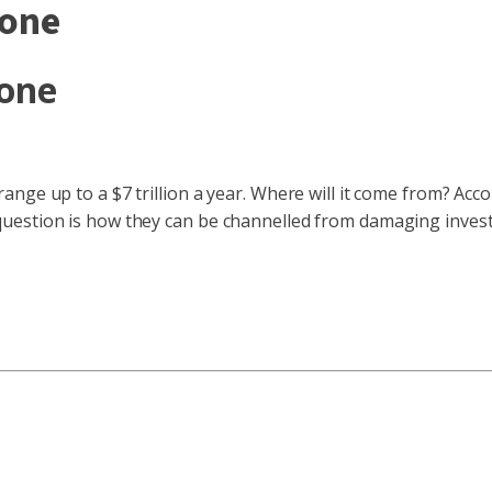
tone
tone
nge up to a $7 trillion a year. Where will it come from? Acc
estion is how they can be channelled from damaging investmen