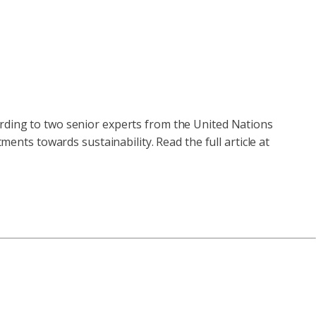
ording to two senior experts from the United Nations
ts towards sustainability. Read the full article at