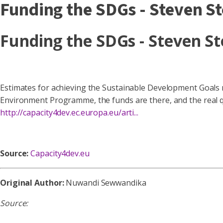
Funding the SDGs - Steven S
Funding the SDGs - Steven S
Estimates for achieving the Sustainable Development Goals ra
Environment Programme, the funds are there, and the real qu
http://capacity4dev.ec.europa.eu/arti...
Source:
Capacity4dev.eu
Original Author:
Nuwandi Sewwandika
Source: