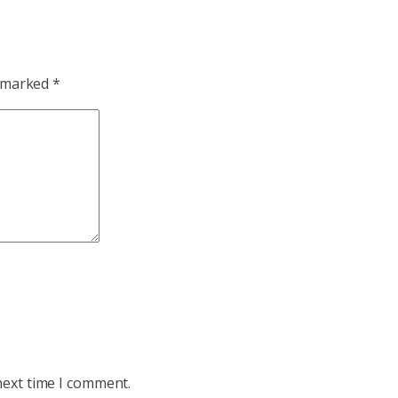
e marked
*
next time I comment.