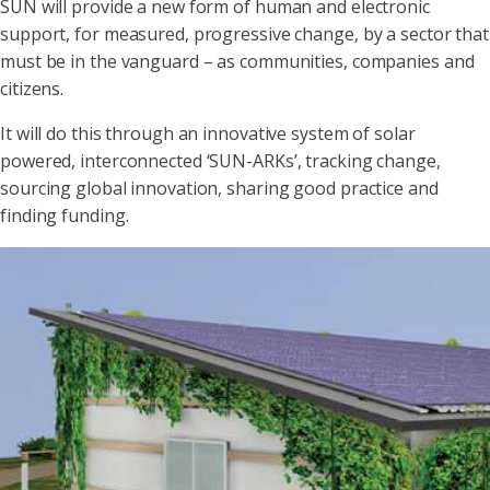
SUN will provide a new form of human and electronic
support, for measured, progressive change, by a sector that
must be in the vanguard – as communities, companies and
citizens.
It will do this through an innovative system of solar
powered, interconnected ‘SUN-ARKs’, tracking change,
sourcing global innovation, sharing good practice and
finding funding.