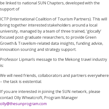
be linked to national SUN Chapters, developed with the
support of
ICTP (International Coalition of Tourism Partners). This will
bring together interested stakeholders around a local
university, managed by a team of three trained, ‘glocally’
focused post-graduate researchers, to provide Green
Growth & Travelism-related data insights, funding advice,
innovation sourcing and strategy support.
Professor Lipman’s message to the Mekong travel industry
is:
We will need friends, collaborators and partners everywhere
– the task is existential.
If you are interested in joining the SUN network, please
contact Olly Wheatcroft, Program Manager
olly@thesunprogram.com