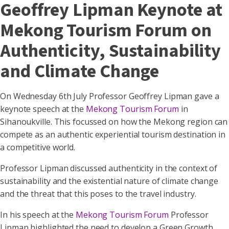
Geoffrey Lipman Keynote at
Mekong Tourism Forum on
Authenticity, Sustainability
and Climate Change
On Wednesday 6th July Professor Geoffrey Lipman gave a
keynote speech at the
Mekong Tourism Forum
in
Sihanoukville. This focussed on how the Mekong region can
compete as an authentic experiential tourism destination in
a competitive world.
Professor Lipman discussed authenticity in the context of
sustainability and the existential nature of climate change
and the threat that this poses to the travel industry.
In his speech at the
Mekong Tourism Forum
Professor
Lipman highlighted the need to develop a Green Growth