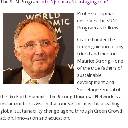
The SUN Program
http://joomla.africastaging.com/
Professor Lipman
describes the SUN
Program as follows:
Crafted under the
tough guidance of my
friend and mentor
Maurice Strong – one
of the true fathers of
sustainable
development and
Secretary General of
the Rio Earth Summit – the
S
trong
U
niversal
N
etwork is a
testament to his vision that our sector must be a leading
global sustainability change agent, through Green Growth
action, innovation and education.