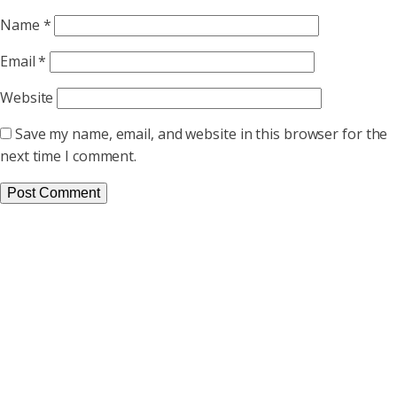
Name
*
Email
*
Website
Save my name, email, and website in this browser for the
next time I comment.