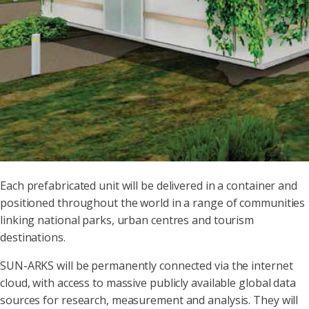
Each prefabricated unit will be delivered in a container and
positioned throughout the world in a range of communities
linking national parks, urban centres and tourism
destinations.
SUN-ARKS will be permanently connected via the internet
cloud, with access to massive publicly available global data
sources for research, measurement and analysis. They will