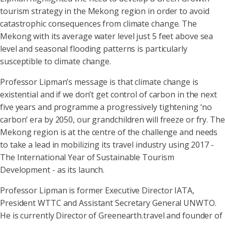
tourism strategy in the Mekong region in order to avoid
catastrophic consequences from climate change. The
Mekong with its average water level just 5 feet above sea
level and seasonal flooding patterns is particularly
susceptible to climate change.
Professor Lipman’s message is that climate change is
existential and if we don’t get control of carbon in the next
five years and programme a progressively tightening ‘no
carbon’ era by 2050, our grandchildren will freeze or fry. The
Mekong region is at the centre of the challenge and needs
to take a lead in mobilizing its travel industry using 2017 -
The International Year of Sustainable Tourism
Development - as its launch.
Professor Lipman is former Executive Director IATA,
President WTTC and Assistant Secretary General UNWTO.
He is currently Director of Greenearth.travel and founder of