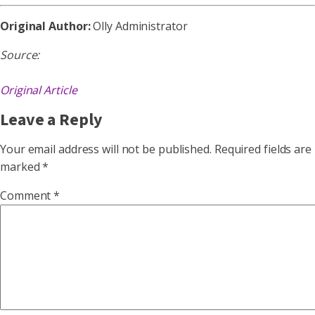
Original Author:
Olly Administrator
Source:
Original Article
Leave a Reply
Your email address will not be published.
Required fields are
marked
*
Comment
*