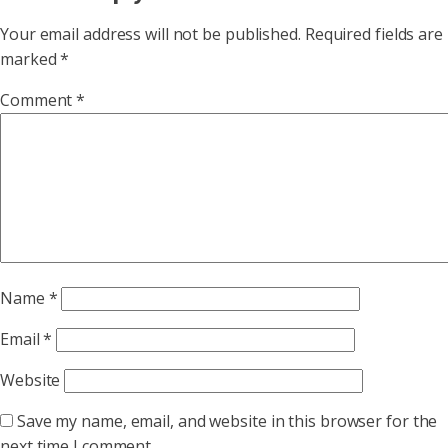
Your email address will not be published.
Required fields are
marked
*
Comment
*
Name
*
Email
*
Website
Save my name, email, and website in this browser for the
next time I comment.