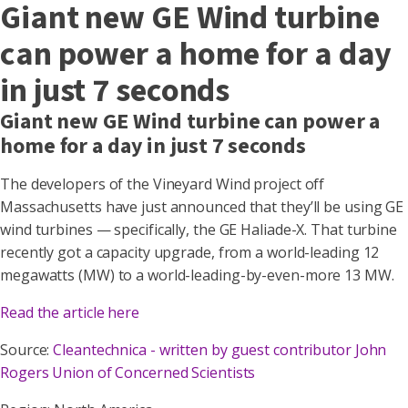
Giant new GE Wind turbine
can power a home for a day
in just 7 seconds
Giant new GE Wind turbine can power a
home for a day in just 7 seconds
The developers of the Vineyard Wind project off
Massachusetts have just announced that they’ll be using GE
wind turbines — specifically, the GE Haliade-X. That turbine
recently got a capacity upgrade, from a world-leading 12
megawatts (MW) to a world-leading-by-even-more 13 MW.
Read the article here
Source:
Cleantechnica - written by guest contributor John
Rogers Union of Concerned Scientists