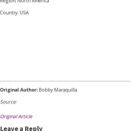
Region: North America
Country: USA
Original Author:
Bobby Maraquilla
Source:
Original Article
Leave a Reply