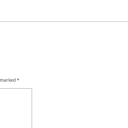
e marked
*