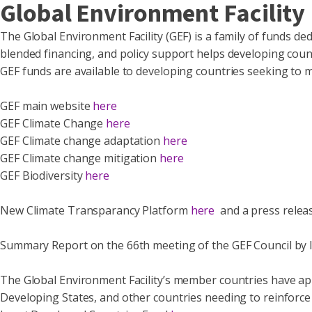
Global Environment Facility
The Global Environment Facility (GEF) is a family of funds ded
blended financing, and policy support helps developing coun
GEF funds are available to developing countries seeking to 
GEF main website
here
GEF Climate Change
here
GEF Climate change adaptation
here
GEF Climate change mitigation
here
GEF Biodiversity
here
New Climate Transparancy Platform
here
and a press relea
Summary Report on the 66th meeting of the GEF Council by I
The Global Environment Facility’s member countries have app
Developing States, and other countries needing to reinforce