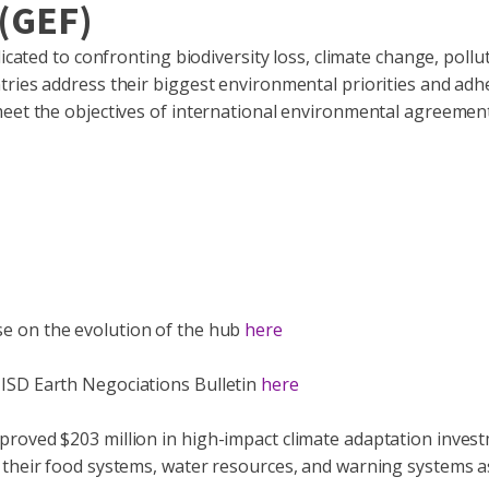
 (GEF)
icated to confronting biodiversity loss, climate change, pollu
tries address their biggest environmental priorities and adh
meet the objectives of international environmental agreement
se on the evolution of the hub
here
ISD Earth Negociations Bulletin
here
roved $203 million in high-impact climate adaptation invest
 their food systems, water resources, and warning systems a