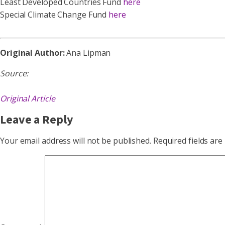
Least Developed Countries Fund
here
Special Climate Change Fund
here
Original Author:
Ana Lipman
Source:
Original Article
Leave a Reply
Your email address will not be published.
Required fields ar