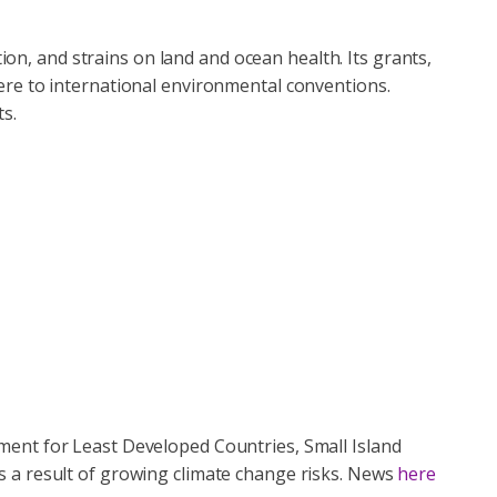
tion, and strains on land and ocean health. Its grants,
ere to international environmental conventions.
s.
ment for Least Developed Countries, Small Island
s a result of growing climate change risks. News
here