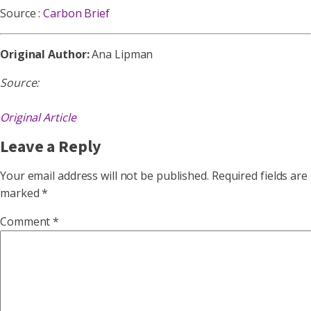
Source :
Carbon Brief
Original Author:
Ana Lipman
Source:
Original Article
Leave a Reply
Your email address will not be published.
Required fields are
marked
*
Comment
*