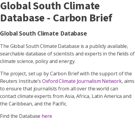
Global South Climate
Database - Carbon Brief
Global South Climate Database
The Global South Climate Database is a publicly available,
searchable database of scientists and experts in the fields of
climate science, policy and energy.
The project, set up by Carbon Brief with the support of the
Reuters Institute’s
Oxford Climate Journalism Network
, aims
to ensure that journalists from all over the world can
contact climate experts from Asia, Africa, Latin America and
the Caribbean, and the Pacific.
Find the Database
here