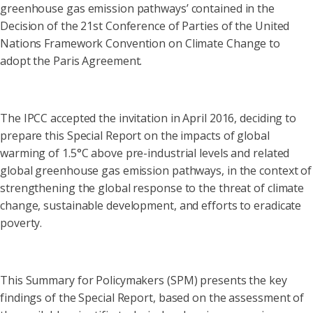
greenhouse gas emission pathways’ contained in the
Decision of the 21st Conference of Parties of the United
Nations Framework Convention on Climate Change to
adopt the Paris Agreement.
The IPCC accepted the invitation in April 2016, deciding to
prepare this Special Report on the impacts of global
warming of 1.5°C above pre-industrial levels and related
global greenhouse gas emission pathways, in the context of
strengthening the global response to the threat of climate
change, sustainable development, and efforts to eradicate
poverty.
This Summary for Policymakers (SPM) presents the key
findings of the Special Report, based on the assessment of