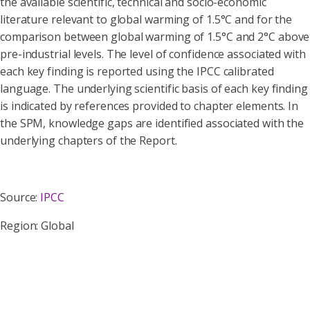
the available scientific, technical and socio-economic
literature relevant to global warming of 1.5°C and for the
comparison between global warming of 1.5°C and 2°C above
pre-industrial levels. The level of confidence associated with
each key finding is reported using the IPCC calibrated
language. The underlying scientific basis of each key finding
is indicated by references provided to chapter elements. In
the SPM, knowledge gaps are identified associated with the
underlying chapters of the Report.
Source:
IPCC
Region: Global