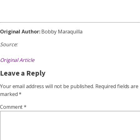
Original Author:
Bobby Maraquilla
Source:
Original Article
Leave a Reply
Your email address will not be published.
Required fields are
marked
*
Comment
*