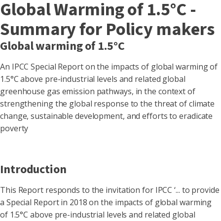
Global Warming of 1.5°C -
Summary for Policy makers
Global warming of 1.5°C
An IPCC Special Report on the impacts of global warming of
1.5°C above pre-industrial levels and related global
greenhouse gas emission pathways, in the context of
strengthening the global response to the threat of climate
change, sustainable development, and efforts to eradicate
poverty
Introduction
This Report responds to the invitation for IPCC ‘... to provide
a Special Report in 2018 on the impacts of global warming
of 1.5°C above pre-industrial levels and related global