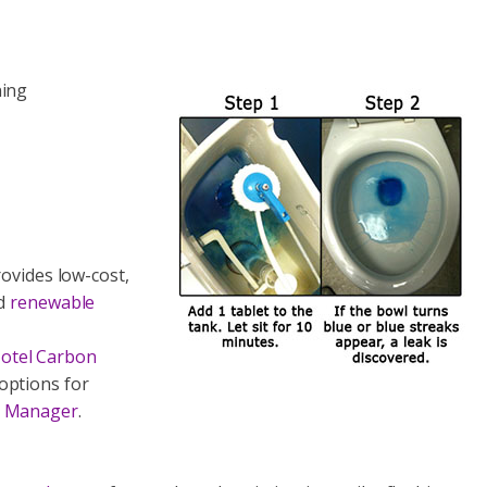
ning
ovides low-cost,
ed
renewable
otel Carbon
options for
io Manager
.