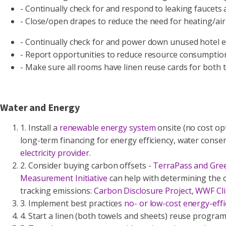
- Continually check for and respond to leaking faucets 
- Close/open drapes to reduce the need for heating/air
- Continually check for and power down unused hotel eq
- Report opportunities to reduce resource consumptio
- Make sure all rooms have linen reuse cards for both 
Water and Energy
1. Install a
renewable energy system
onsite (no cost opt
long-term financing for energy efficiency, water conser
electricity provider
.
2. Consider buying carbon offsets -
TerraPass and Gre
Measurement Initiative
can help with determining the c
tracking emissions:
Carbon Disclosure Project
,
WWF Cli
3. Implement best practices
no- or low-cost energy-effi
4. Start a linen (both towels and sheets) reuse progra