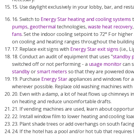
15. Use daylight exclusively in your lobby, bar, and res
16. Switch to
Energy Star heating and cooling systems
t
pumps
,
geothermal
technologies,
waste heat recovery
fans
. Set the indoor cooling setpoint to 72° F or higher
on cooling and heating ranges throughout the buildin
17. Replace exit signs with
Energy Star exit signs
(i.e., 
18. Conduct an audit of equipment that uses "
standby 
switched off or not performing - a
usage monitor
can s
standby
or
smart meters
so that they are powered dow
19. Purchase
Energy Star
appliances and windows for all
wherever possible. Replace old washing machines with
20. Even with a damp, a lot of heat flows up chimneys i
on heating and reduce uncomfortable drafts.
21. If vending machines are used, learn about opportun
22. Install window film to lower heating and cooling lo
23. Plant shade trees or add overhangs on south facing
24. If the hotel has a pool and/or hot tub that requires 