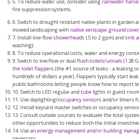
5. To reduce water use, consider using
rainwater harve
fire suppression systems.
6. Switch to drought resistant native plants in garden 
mowed landscaping with
native xeriscape ground cove
7. Install low-flow
showerheads
(.5 to 2 gpm) and
sink 
washing).
8. To reduce operational costs, water and energy consi
9.
Switch to low flow or dual flush
toilets
/
urinals
(1.28 GP
the
toilet flappers
(the #1 source of leaks - a leaking o
hundreds of dollars a year). Flappers typically start le
public bathrooms letting people know how to report le
10. Switch to LED regular and
tube
lights in guest room
11. Use daylighting/
occupancy sensors
and/or timers fo
12. Install keycard master switches or occupancy sensor
13. Consult outside sources to evaluate the total syste
other opportunities to reduce both the initial investme
14. Use an
energy management and/or building mana
necessary.