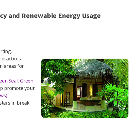
ency and Renewable Energy Usage
rting.
practices.
on areas for
een Seal
,
Green
p promote your
ews)
.
sters in break