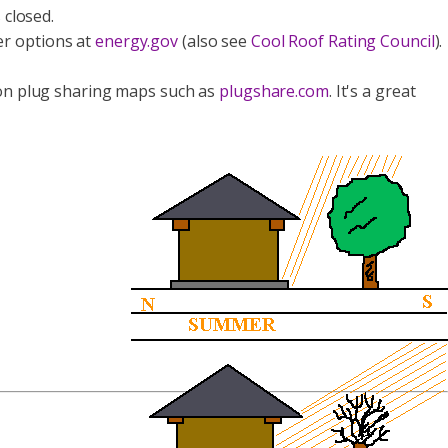
 closed.
er options at
energy.gov
(also see
Cool Roof Rating Council
).
ed on plug sharing maps such as
plugshare.com
. It's a great