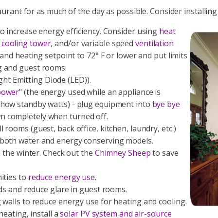
taurant for as much of the day as possible. Consider installin
o increase energy efficiency. Consider using
heat
,
cooling tower
, and/or variable speed
ventilation
 and heating setpoint to 72° F or lower and put limits
g and guest rooms.
Light Emitting Diode (LED)).
power
" (the energy used while an appliance is
how standby watts) - plug equipment into
bye bye
n completely when turned off.
 rooms (guest, back office, kitchen, laundry, etc.)
 both water and energy conserving models.
n the winter. Check out the
Chimney Sheep
to save
ities to
reduce energy use
.
ads and reduce glare in guest rooms.
 walls to reduce energy use for heating and cooling.
heating, install a
solar PV system and air-source