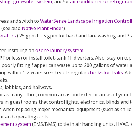
sting
,
greywater system
, and/or
air conditioner or refrigera
areas and switch to
WaterSense Landscape Irrigation Controll
r
(see also
Native Plant Finder
).
aerators
(.25 gpm to .5 gpm for hand and face washing and 2.
der installing an
ozone laundry system
.
F or less) or install toilet-tank fill diverters. Also, stay on t
r poorly fitting flapper can waste up to 200 gallons of water 
aking within 1-2 years so schedule regular
checks for leaks
. Ad
aks.
s, lobbies, and hallways.
r as many office, common areas and exterior areas of your h
s in guest rooms that control lights, electronics, blinds and
m when replacing major mechanical equipment (such as chiller,
nt and operating costs.
gement system
(EMS/BMS) to tie in air handling units, HVAC, 