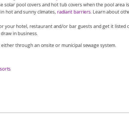
 solar pool covers and hot tub covers when the pool area is
 in hot and sunny climates,
radiant barriers
. Learn about oth
 for your hotel, restaurant and/or bar guests and get it list
 draw in business.
d either through an onsite or municipal sewage system.
sorts