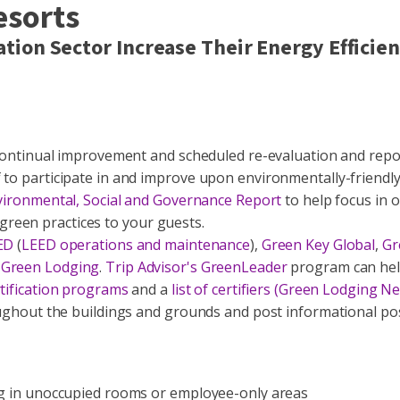
esorts
tion Sector Increase Their Energy Effici
f continual improvement and scheduled re-evaluation and repo
 to participate in and improve upon environmentally-friendly 
vironmental, Social and Governance Report
to help focus in 
reen practices to your guests.
ED
(
LEED operations and maintenance
),
Green Key Global
,
Gr
 Green Lodging
.
Trip Advisor's GreenLeader
program can hel
rtification programs
and a
list of certifiers (Green Lodging N
roughout the buildings and grounds and post informational po
ing in unoccupied rooms or employee-only areas