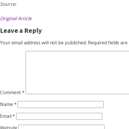
Source:
Original Article
Leave a Reply
Your email address will not be published.
Required fields ar
Comment
*
Name
*
Email
*
Website