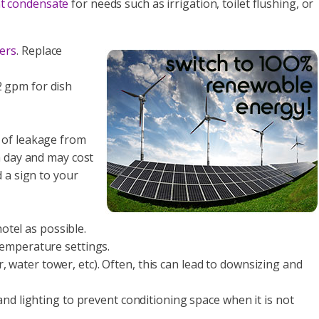
nt condensate
for needs such as irrigation, toilet flushing, or
ers
. Replace
2 gpm for dish
op of leakage from
a day and may cost
d a sign to your
otel as possible.
 temperature settings.
 water tower, etc). Often, this can lead to downsizing and
and lighting to prevent conditioning space when it is not