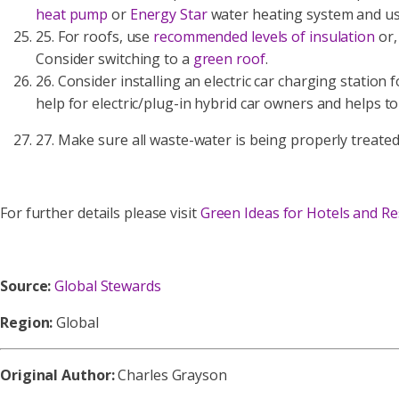
heat pump
or
Energy Star
water heating system and use
25. For roofs, use
recommended levels of insulation
or,
Consider switching to a
green roof
.
26. Consider installing an electric car charging station
help for electric/plug-in hybrid car owners and helps to
27. Make sure all waste-water is being properly treate
For further details please visit
Green Ideas for Hotels and Re
Source:
Global Stewards
Region:
Global
Original Author:
Charles Grayson