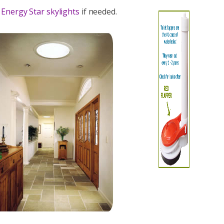
g
Energy Star skylights
if needed.