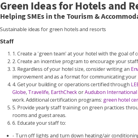
Green Ideas for Hotels and R
Helping SMEs in the Tourism & Accommoda
Sustainable ideas for green hotels and resorts
Staff
1. Create a 'green team' at your hotel with the goal o
2. Create an incentive program to encourage your staff
3. Regardless of your hotel size, consider writing an
En
improvement and as a format for communicating your g
4. Get your building or operations certified through
LE
Globe
,
Travelife
,
EarthCheck
or
Audubon International
work. Additional certification programs:
green hotel ce
5. Provide yearly staff training on green practices th
rooms and guest areas.
6. Educate your staff to:
- Turn off lights and turn down heating/air condition