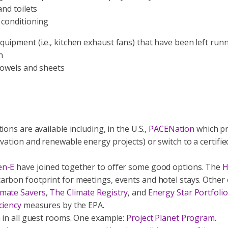
and toilets
 conditioning
uipment (i.e., kitchen exhaust fans) that have been left run
n
towels and sheets
ions are available including, in the U.S.,
PACENation
which pr
vation and renewable energy projects) or switch to a certifi
en-E
have joined together to offer some good options. The
H
arbon footprint for meetings, events and hotel stays. Other 
mate Savers
,
The Climate Registry
, and
Energy Star Portfol
ciency
measures by the EPA.
m in all guest rooms. One example:
Project Planet Program
.