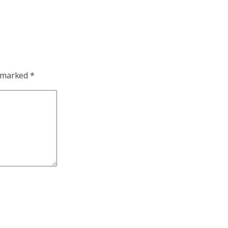
e marked
*