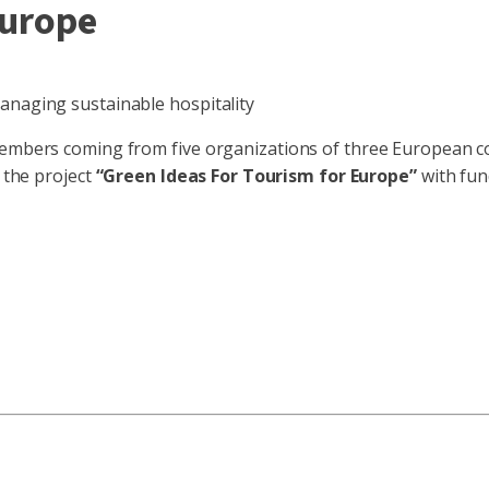
Europe
anaging sustainable hospitality
members coming from five organizations of three European cou
f the project
“Green Ideas For Tourism for Europe”
with fun