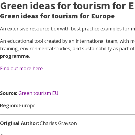
Green ideas for tourism for 
Green ideas for tourism for Europe
An extensive resource box with best practice examples for m
An educational tool created by an international team, with 
training, environmental studies, and sustainability as part o
programme
.
Find out more here
Source:
Green tourism EU
Region:
Europe
Original Author:
Charles Grayson