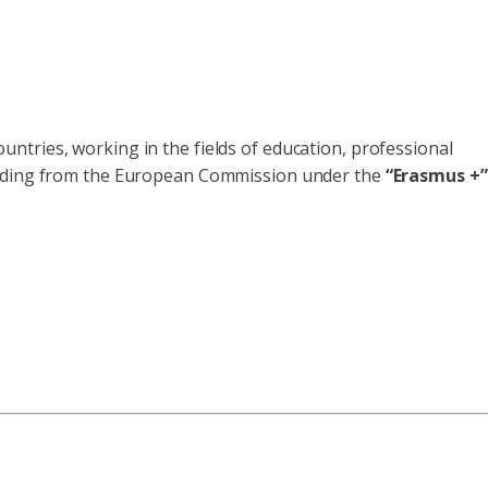
ntries, working in the fields of education, professional
ding from the European Commission under the
“Erasmus +”