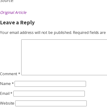
Source:
Original Article
Leave a Reply
Your email address will not be published.
Required fields ar
Comment
*
Name
*
Email
*
Website