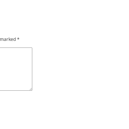
e marked
*