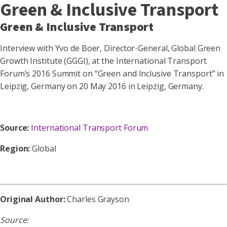
Green & Inclusive Transport
Green & Inclusive Transport
Interview with Yvo de Boer, Director-General, Global Green
Growth Institute (GGGI), at the International Transport
Forum’s 2016 Summit on “Green and Inclusive Transport” in
Leipzig, Germany on 20 May 2016 in Leipzig, Germany.
Source:
International Transport Forum
Region:
Global
Original Author:
Charles Grayson
Source: