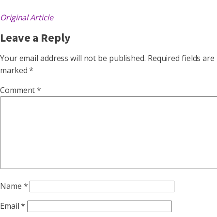
Original Article
Leave a Reply
Your email address will not be published.
Required fields are
marked
*
Comment
*
Name
*
Email
*