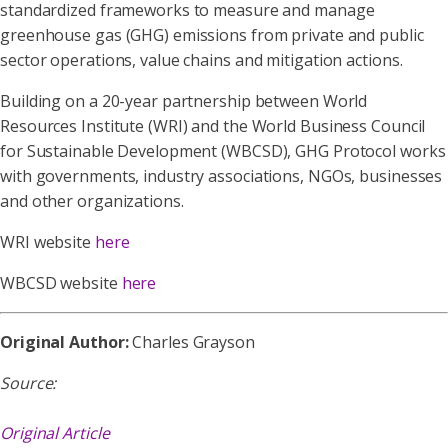
standardized frameworks to measure and manage
greenhouse gas (GHG) emissions from private and public
sector operations, value chains and mitigation actions.
Building on a 20-year partnership between World
Resources Institute (WRI) and the World Business Council
for Sustainable Development (WBCSD), GHG Protocol works
with governments, industry associations, NGOs, businesses
and other organizations.
WRI website
here
WBCSD website
here
Original Author:
Charles Grayson
Source:
Original Article