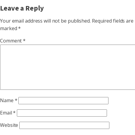
Leave a Reply
Your email address will not be published.
Required fields are
marked
*
Comment
*
Name
*
Email
*
Website