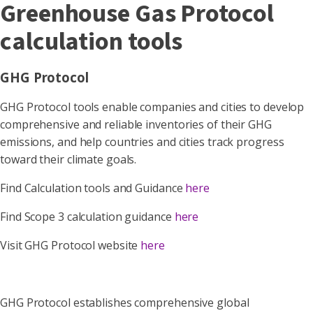
Greenhouse Gas Protocol
calculation tools
GHG Protocol
GHG Protocol tools enable companies and cities to develop
comprehensive and reliable inventories of their GHG
emissions, and help countries and cities track progress
toward their climate goals.
Find Calculation tools and Guidance
here
Find Scope 3 calculation guidance
here
Visit GHG Protocol website
here
GHG Protocol establishes comprehensive global