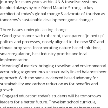
journey for many years within UN & travelism systems.
Inspired always by our friend Maurice Strong - a key
architect of today’s global change & advocate of tourism as
tomorrow’s sustainable development game changer.
Three issues underpin lasting change:
• Good governance: with coherent, transparent “joined up”
policies and processes, closely aligned to the new SDG and
climate programs. Incorporating nature based solutions,
smart regulation, best industry practice and local
implementation.
• Meaningful metrics: bringing travelism and environmental
accounting together into a structurally linked balance sheet
approach. With the same evidenced based advocacy for
sustainability and carbon reduction as for benefits and
growth.
• Engaged education: today’s students will be tomorrow’s
leaders for a better future. Travelism school curricula,