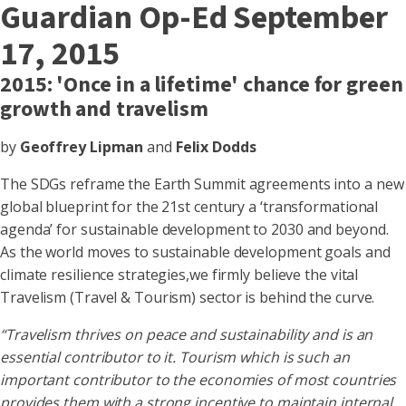
Guardian Op-Ed September
17, 2015
2015: 'Once in a lifetime' chance for green
growth and travelism
by
Geoffrey Lipman
and
Felix Dodds
The SDGs reframe the Earth Summit agreements into a new
global blueprint for the 21st century a ‘transformational
agenda’ for sustainable development to 2030 and beyond.
As the world moves to sustainable development goals and
climate resilience strategies,we firmly believe the vital
Travelism (Travel & Tourism) sector is behind the curve.
“Travelism thrives on peace and sustainability and is an
essential contributor to it. Tourism which is such an
important contributor to the economies of most countries
provides them with a strong incentive to maintain internal