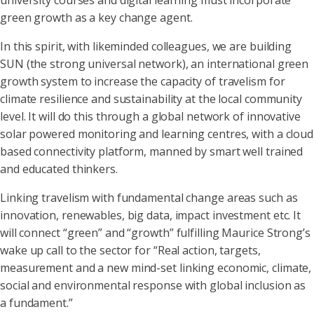
university courses and digital learning must incorporate
green growth as a key change agent.
In this spirit, with likeminded colleagues, we are building
SUN (the strong universal network), an international green
growth system to increase the capacity of travelism for
climate resilience and sustainability at the local community
level. It will do this through a global network of innovative
solar powered monitoring and learning centres, with a cloud
based connectivity platform, manned by smart well trained
and educated thinkers.
Linking travelism with fundamental change areas such as
innovation, renewables, big data, impact investment etc. It
will connect “green” and “growth” fulfilling Maurice Strong’s
wake up call to the sector for “Real action, targets,
measurement and a new mind-set linking economic, climate,
social and environmental response with global inclusion as
a fundament.”