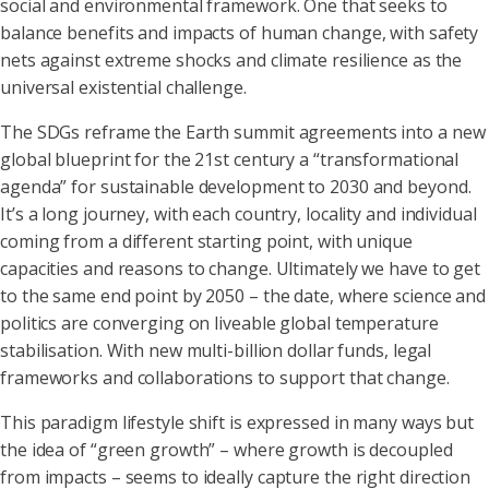
social and environmental framework. One that seeks to
balance benefits and impacts of human change, with safety
nets against extreme shocks and climate resilience as the
universal existential challenge.
The SDGs reframe the Earth summit agreements into a new
global blueprint for the 21st century a “transformational
agenda” for sustainable development to 2030 and beyond.
It’s a long journey, with each country, locality and individual
coming from a different starting point, with unique
capacities and reasons to change. Ultimately we have to get
to the same end point by 2050 – the date, where science and
politics are converging on liveable global temperature
stabilisation. With new multi-billion dollar funds, legal
frameworks and collaborations to support that change.
This paradigm lifestyle shift is expressed in many ways but
the idea of “green growth” – where growth is decoupled
from impacts – seems to ideally capture the right direction