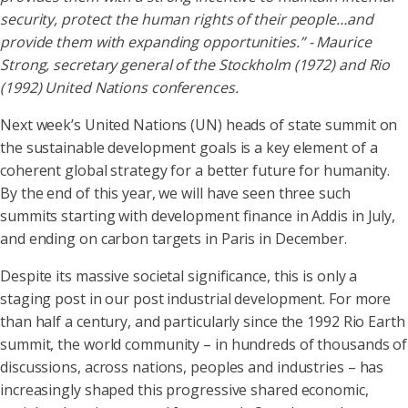
security, protect the human rights of their people…and
provide them with expanding opportunities.” - Maurice
Strong, secretary general of the Stockholm (1972) and Rio
(1992) United Nations conferences.
Next week’s United Nations (UN) heads of state summit on
the sustainable development goals is a key element of a
coherent global strategy for a better future for humanity.
By the end of this year, we will have seen three such
summits starting with development finance in Addis in July,
and ending on carbon targets in Paris in December.
Despite its massive societal significance, this is only a
staging post in our post industrial development. For more
than half a century, and particularly since the 1992 Rio Earth
summit, the world community – in hundreds of thousands of
discussions, across nations, peoples and industries – has
increasingly shaped this progressive shared economic,