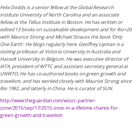
Felix Dodds is a senior fellow at the Global Research
institute University of North Carolina and an associate
fellow at the Tellus Institute in Boston. He has written or
edited 13 books on sustainable development and for Rio+20
with Maurice Strong and Michael Strauss the book ‘Only
One Earth’. He blogs regularly here. Geoffrey Lipman is a
visiting professor at Victoria University in Australia and
Hasselt University in Belgium. He was executive director of
IATA, president of WTTC and assistant secretary general at
UNWTO. He has co-authored books on green growth and
travelism, and has worked closely with Maurice Strong since
Rio 1992, and latterly in China. He is curator of SUN.
http://www.theguardian.com/wsscc-partner-
zone/2015/sep/17/2015-once-in-a-lifetime-chance-for-
green-growth-and-travelism