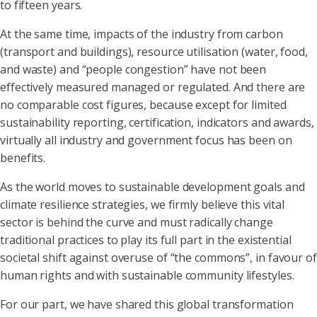
to fifteen years.
At the same time, impacts of the industry from carbon
(transport and buildings), resource utilisation (water, food,
and waste) and “people congestion” have not been
effectively measured managed or regulated. And there are
no comparable cost figures, because except for limited
sustainability reporting, certification, indicators and awards,
virtually all industry and government focus has been on
benefits.
As the world moves to sustainable development goals and
climate resilience strategies, we firmly believe this vital
sector is behind the curve and must radically change
traditional practices to play its full part in the existential
societal shift against overuse of “the commons”, in favour of
human rights and with sustainable community lifestyles.
For our part, we have shared this global transformation