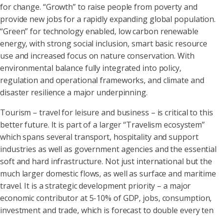
for change. “Growth” to raise people from poverty and
provide new jobs for a rapidly expanding global population.
“Green” for technology enabled, low carbon renewable
energy, with strong social inclusion, smart basic resource
use and increased focus on nature conservation. With
environmental balance fully integrated into policy,
regulation and operational frameworks, and climate and
disaster resilience a major underpinning.
Tourism – travel for leisure and business – is critical to this
better future. It is part of a larger “Travelism ecosystem”
which spans several transport, hospitality and support
industries as well as government agencies and the essential
soft and hard infrastructure. Not just international but the
much larger domestic flows, as well as surface and maritime
travel. It is a strategic development priority – a major
economic contributor at 5-10% of GDP, jobs, consumption,
investment and trade, which is forecast to double every ten