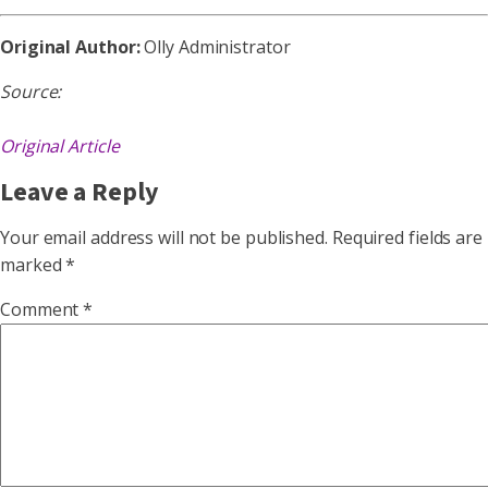
Original Author:
Olly Administrator
Source:
Original Article
Leave a Reply
Your email address will not be published.
Required fields are
marked
*
Comment
*