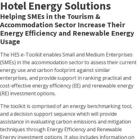
Hotel Energy Solutions
Helping SMEs in the Tourism &
Accommodation Sector Increase Their
Energy Efficiency and Renewable Energy
Usage
The HES e-Toolkit enables Small and Medium Enterprises
(SMEs) in the accommodation sector to assess their current
energy use and carbon footprint against similar
enterprises, and provide support in ranking practical and
cost-effective energy efficiency (EE) and renewable energy
(RE) investment options.
The toolkit is comprised of an energy benchmarking tool,
and a decision support sequence which will provide
assistance in evaluating carbon emissions and mitigation
techniques through Energy Efficiency and Renewable
Energy investment options. It also includes information on