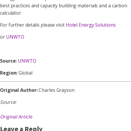
best practices and capacity building materials and a carbon
calculator.
For further details please visit
Hotel Energy Solutions
or
UNWTO
Source:
UNWTO
Region:
Global
Original Author:
Charles Grayson
Source:
Original Article
Leave a Reply