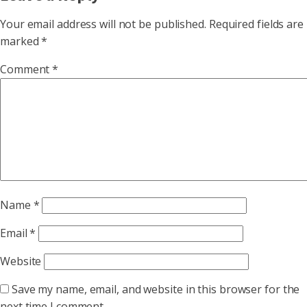
Your email address will not be published.
Required fields are
marked
*
Comment
*
Name
*
Email
*
Website
Save my name, email, and website in this browser for the
next time I comment.