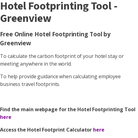
Hotel Footprinting Tool -
Greenview
Free Online Hotel Footprinting Tool by
Greenview
To calculate the carbon footprint of your hotel stay or
meeting anywhere in the world.
To help provide guidance when calculating employee
business travel footprints.
Find the main webpage for the Hotel Footprinting Tool
here
Access the Hotel Footprint Calculator
here