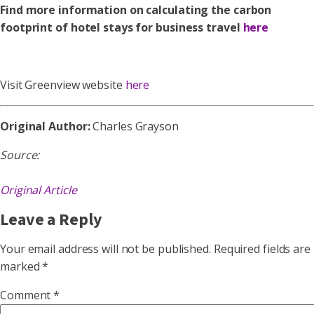
Find more information on calculating the carbon
footprint of hotel stays for business travel
here
Visit Greenview website
here
Original Author:
Charles Grayson
Source:
Original Article
Leave a Reply
Your email address will not be published.
Required fields are
marked
*
Comment
*