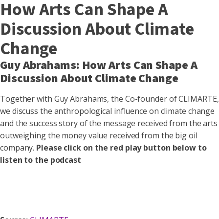
How Arts Can Shape A
Discussion About Climate
Change
Guy Abrahams: How Arts Can Shape A
Discussion About Climate Change
Together with Guy Abrahams, the Co-founder of CLIMARTE,
we discuss the anthropological influence on climate change
and the success story of the message received from the arts
outweighing the money value received from the big oil
company.
Please click on the red play button below to
listen to the podcast