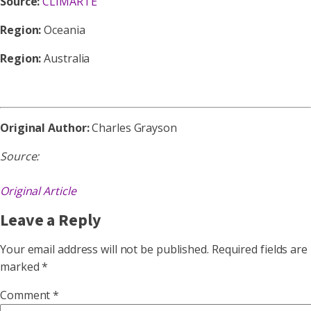
Source:
CLIMARTE
Region:
Oceania
Region:
Australia
Original Author:
Charles Grayson
Source:
Original Article
Leave a Reply
Your email address will not be published.
Required fields are
marked
*
Comment
*