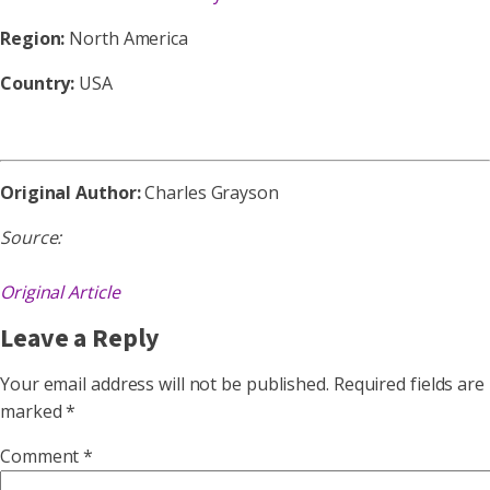
Region:
North America
Country:
USA
Original Author:
Charles Grayson
Source:
Original Article
Leave a Reply
Your email address will not be published.
Required fields are
marked
*
Comment
*