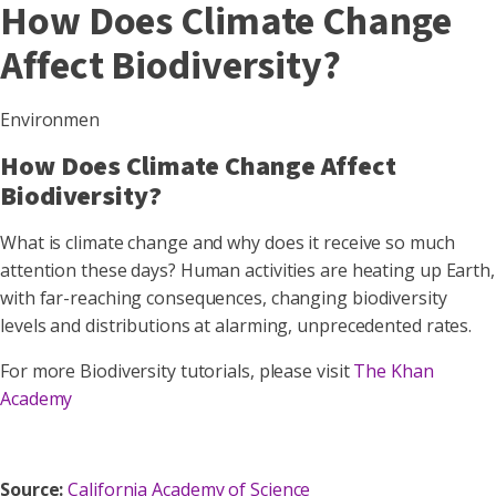
How Does Climate Change
Affect Biodiversity?
Environmen
How Does Climate Change Affect
Biodiversity?
What is climate change and why does it receive so much
attention these days? Human activities are heating up Earth,
with far-reaching consequences, changing biodiversity
levels and distributions at alarming, unprecedented rates.
For more Biodiversity tutorials, please visit
The Khan
Academy
Source:
California Academy of Science