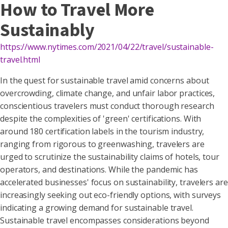
How to Travel More
Sustainably
https://www.nytimes.com/2021/04/22/travel/sustainable-
travel.html
In the quest for sustainable travel amid concerns about
overcrowding, climate change, and unfair labor practices,
conscientious travelers must conduct thorough research
despite the complexities of 'green' certifications. With
around 180 certification labels in the tourism industry,
ranging from rigorous to greenwashing, travelers are
urged to scrutinize the sustainability claims of hotels, tour
operators, and destinations. While the pandemic has
accelerated businesses' focus on sustainability, travelers are
increasingly seeking out eco-friendly options, with surveys
indicating a growing demand for sustainable travel.
Sustainable travel encompasses considerations beyond