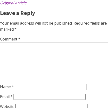
Original Article
Leave a Reply
Your email address will not be published.
Required fields are
marked
*
Comment
*
Name
*
Email
*
Website