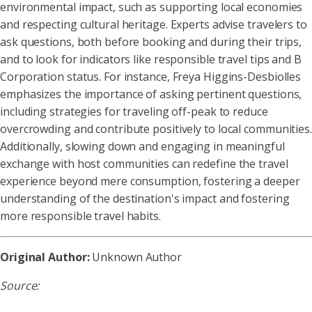
environmental impact, such as supporting local economies
and respecting cultural heritage. Experts advise travelers to
ask questions, both before booking and during their trips,
and to look for indicators like responsible travel tips and B
Corporation status. For instance, Freya Higgins-Desbiolles
emphasizes the importance of asking pertinent questions,
including strategies for traveling off-peak to reduce
overcrowding and contribute positively to local communities.
Additionally, slowing down and engaging in meaningful
exchange with host communities can redefine the travel
experience beyond mere consumption, fostering a deeper
understanding of the destination's impact and fostering
more responsible travel habits.
Original Author:
Unknown Author
Source: