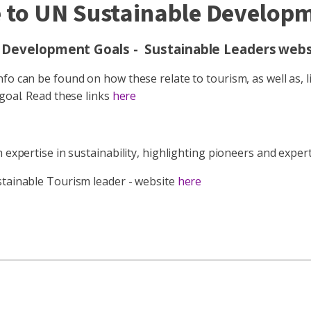
 to UN Sustainable Develop
 Development Goals - Sustainable Leaders
webs
o can be found on how these relate to tourism, as well as, li
 goal. Read these links
here
h expertise in sustainability, highlighting pioneers and expe
stainable Tourism leader - website
here