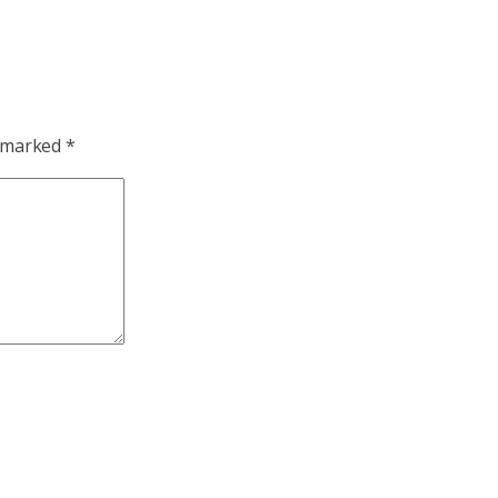
e marked
*