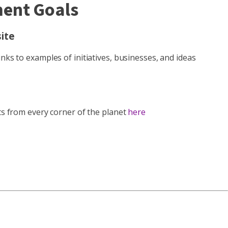
ment Goals
ite
nks to examples of initiatives, businesses, and ideas
rts from every corner of the planet
here