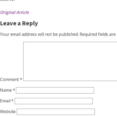
Original Article
Leave a Reply
Your email address will not be published.
Required fields ar
Comment
*
Name
*
Email
*
Website