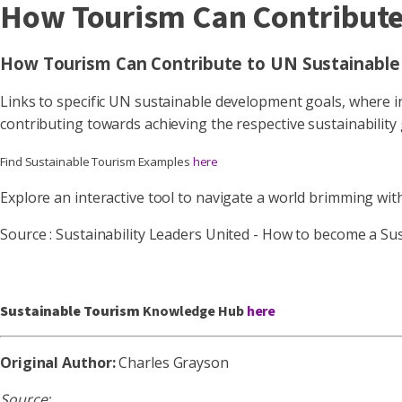
How Tourism Can Contribute
How Tourism Can Contribute to UN Sustainable
Links to specific UN sustainable development goals, where inf
contributing towards achieving the respective sustainability
Find Sustainable Tourism Examples
here
Explore an interactive tool to navigate a world brimming wit
Source : Sustainability Leaders United - How to become a Su
Sustainable Tourism
Knowledge Hub
here
Original Author:
Charles Grayson
Source: