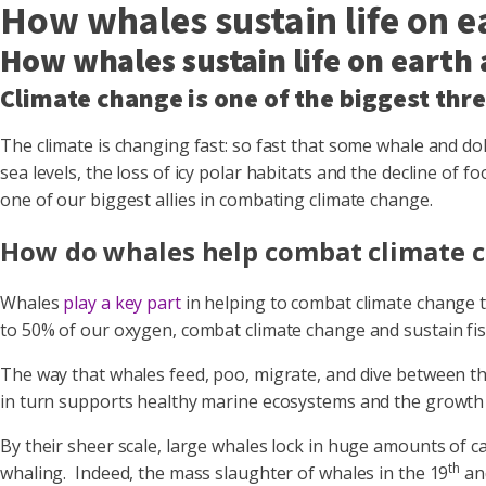
How whales sustain life on e
How whales sustain life on earth
Climate change is one of the biggest thr
The climate is changing fast: so fast that some whale and do
sea levels, the loss of icy polar habitats and the decline o
one of our biggest allies in combating climate change.
How do whales help combat climate 
Whales
play a key part
in helping to combat climate change t
to 50% of our oxygen, combat climate change and sustain fis
The way that whales feed, poo, migrate, and dive between th
in turn supports healthy marine ecosystems and the growth
By their sheer scale, large whales lock in huge amounts of 
th
whaling. Indeed, the mass slaughter of whales in the 19
an