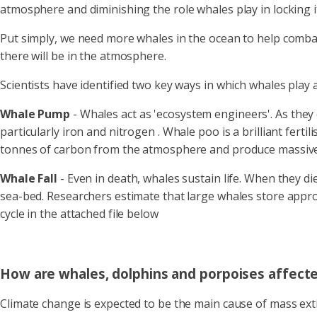
atmosphere and diminishing the role whales play in locking i
Put simply, we need more whales in the ocean to help combat
there will be in the atmosphere.
Scientists have identified two key ways in which whales play a
Whale Pump
-
Whales act as 'ecosystem engineers'. As they
particularly iron and nitrogen . Whale poo is a brilliant fert
tonnes of carbon from the atmosphere and produce massive 
Whale Fall
- Even in death, whales sustain life. When they d
sea-bed. Researchers estimate that large whales store approx
cycle in the attached file below
How are whales, dolphins and porpoises affect
Climate change is expected to be the main cause of mass exti