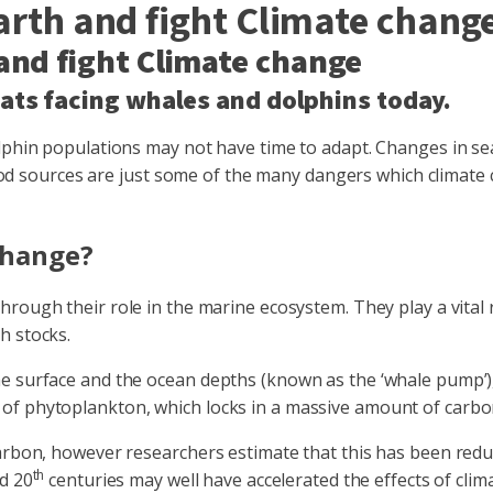
arth and fight Climate chang
 and fight Climate change
eats facing whales and dolphins today.
lphin populations may not have time to adapt. Changes in sea 
f food sources are just some of the many dangers which climat
change?
hrough their role in the marine ecosystem. They play a vital 
h stocks.
e surface and the ocean depths (known as the ‘whale pump’),
 of phytoplankton, which locks in a massive amount of carb
carbon, however researchers estimate that this has been red
th
d 20
centuries may well have accelerated the effects of clim