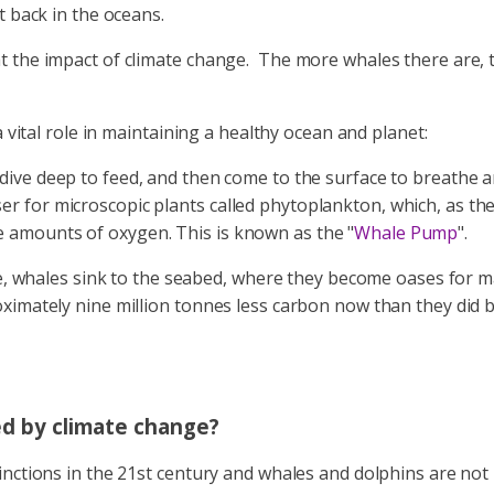
t back in the oceans.
 the impact of climate change. The more whales there are, th
 vital role in maintaining a healthy ocean and planet:
 dive deep to feed, and then come to the surface to breathe 
iliser for microscopic plants called phytoplankton, which, as 
amounts of oxygen. This is known as the "
Whale Pump
".
ie, whales sink to the seabed, where they become oases for 
imately nine million tonnes less carbon now than they did be
ed by climate change?
nctions in the 21st century and whales and dolphins are not 