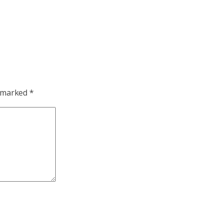
e marked
*