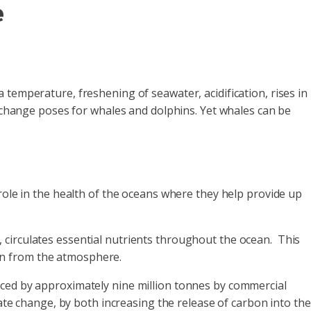
e
temperature, freshening of seawater, acidification, rises in
e change poses for whales and dolphins. Yet whales can be
role in the health of the oceans where they help provide up
 circulates essential nutrients throughout the ocean. This
on from the atmosphere.
uced by approximately nine million tonnes by commercial
ate change, by both increasing the release of carbon into the