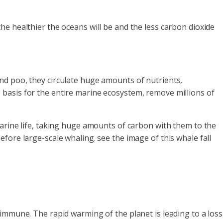
e healthier the oceans will be and the less carbon dioxide
and poo, they circulate huge amounts of nutrients,
the basis for the entire marine ecosystem, remove millions of
marine life, taking huge amounts of carbon with them to the
fore large-scale whaling. see the image of this whale fall
immune. The rapid warming of the planet is leading to a loss