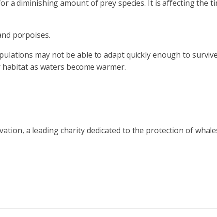
r a diminishing amount of prey species. It is affecting the t
and porpoises.
ulations may not be able to adapt quickly enough to survive.
er habitat as waters become warmer.
ion, a leading charity dedicated to the protection of whale