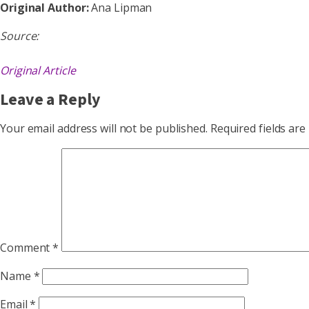
Original Author:
Ana Lipman
Source:
Original Article
Leave a Reply
Your email address will not be published.
Required fields ar
Comment
*
Name
*
Email
*