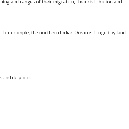
iming and ranges of their migration, their distribution and
 For example, the northern Indian Ocean is fringed by land,
.
s and dolphins