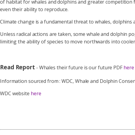
of habitat for whales and dolphins and greater competition fo
even their ability to reproduce.
Climate change is a fundamental threat to whales, dolphins 
Unless radical actions are taken, some whale and dolphin pop
limiting the ability of species to move northwards into cool
Read Report
- Whales their future is our future PDF
here
Information sourced from :
WDC, Whale and Dolphin Conservat
WDC website
here