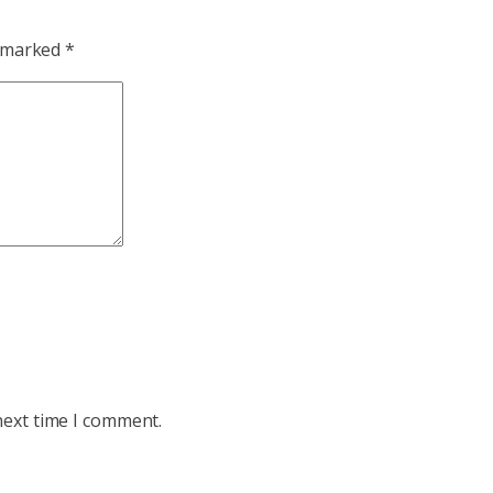
e marked
*
next time I comment.