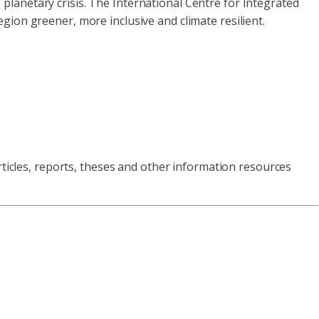
e planetary crisis. The International Centre for Integrated
gion greener, more inclusive and climate resilient.
rticles, reports, theses and other information resources