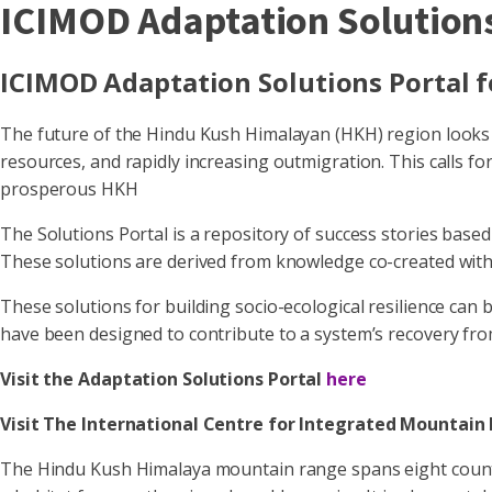
ICIMOD Adaptation Solutions
ICIMOD Adaptation Solutions Portal 
The future of the Hindu Kush Himalayan (HKH) region looks c
resources, and rapidly increasing outmigration. This calls fo
prosperous HKH
The Solutions Portal is a repository of success stories base
These solutions are derived from knowledge co-created with
These solutions for building socio-ecological resilience can
have been designed to contribute to a system’s recovery fro
Visit the Adaptation Solutions Portal
here
Visit The International Centre for Integrated Mounta
The Hindu Kush Himalaya mountain range spans eight countries