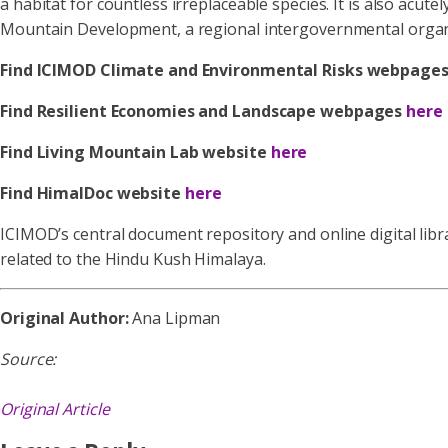
a habitat for countless irreplaceable species. It is also acute
Mountain Development, a regional intergovernmental organizat
Find ICIMOD Climate and Environmental Risks webpage
Find Resilient Economies and Landscape webpages
here
Find Living Mountain Lab website
here
Find HimalDoc website
here
ICIMOD’s central document repository and online digital libra
related to the Hindu Kush Himalaya.
Original Author:
Ana Lipman
Source:
Original Article