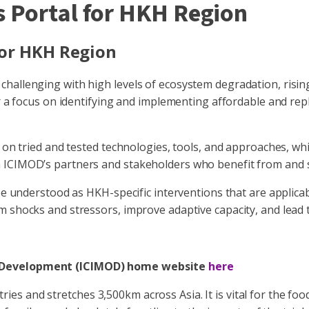
 Portal for HKH Region
for HKH Region
hallenging with high levels of ecosystem degradation, risin
r a focus on identifying and implementing affordable and repli
d on tried and tested technologies, tools, and approaches, wh
 ICIMOD’s partners and stakeholders who benefit from and s
 be understood as HKH-specific interventions that are applica
m shocks and stressors, improve adaptive capacity, and lead
in Development (ICIMOD) home website
here
 and stretches 3,500km across Asia. It is vital for the food