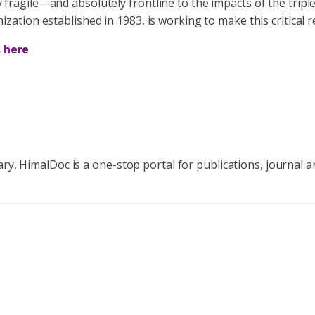
ly fragile—and absolutely frontline to the impacts of the tripl
ion established in 1983, is working to make this critical re
s
here
ry, HimalDoc is a one-stop portal for publications, journal a