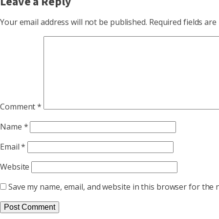
Leave a Reply
Your email address will not be published.
Required fields ar
Comment
*
Name
*
Email
*
Website
Save my name, email, and website in this browser for the 