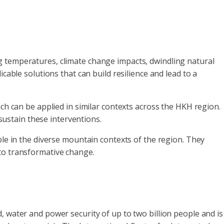
g temperatures, climate change impacts, dwindling natural
cable solutions that can build resilience and lead to a
ich can be applied in similar contexts across the HKH region.
ustain these interventions.
ble in the diverse mountain contexts of the region. They
 to transformative change.
, water and power security of up to two billion people and is