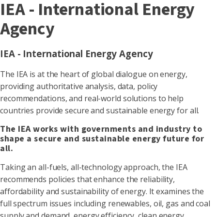
IEA - International Energy
Agency
IEA - International Energy Agency
The IEA is at the heart of global dialogue on energy,
providing authoritative analysis, data, policy
recommendations, and real-world solutions to help
countries provide secure and sustainable energy for all.
The IEA works with governments and industry to
shape a secure and sustainable energy future for
all.
Taking an all-fuels, all-technology approach, the IEA
recommends policies that enhance the reliability,
affordability and sustainability of energy. It examines the
full spectrum issues including renewables, oil, gas and coal
supply and demand, energy efficiency, clean energy