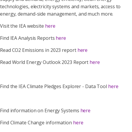
technologies, electricity systems and markets, access to
energy, demand-side management, and much more.
Visit the IEA website
here
Find IEA Analysis Reports
here
Read CO2 Emissions in 2023 report
here
Read World Energy Outlook 2023 Report
here
Find the IEA Climate Pledges Explorer - Data Tool
here
Find information on Energy Systems
here
Find Climate Change information
here