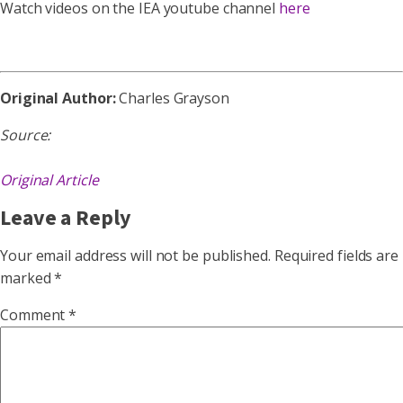
Watch videos on the IEA youtube channel
here
Original Author:
Charles Grayson
Source:
Original Article
Leave a Reply
Your email address will not be published.
Required fields are
marked
*
Comment
*