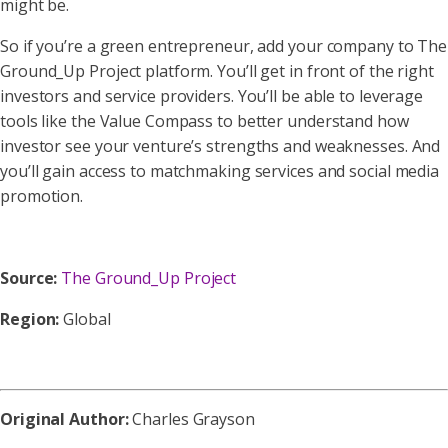
might be.
So if you’re a green entrepreneur, add your company to The
Ground_Up Project platform. You’ll get in front of the right
investors and service providers. You’ll be able to leverage
tools like the Value Compass to better understand how
investor see your venture’s strengths and weaknesses. And
you’ll gain access to matchmaking services and social media
promotion.
Source:
The Ground_Up Project
Region:
Global
Original Author:
Charles Grayson