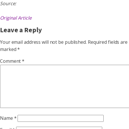
Source:
Original Article
Leave a Reply
Your email address will not be published.
Required fields are
marked
*
Comment
*
Name
*