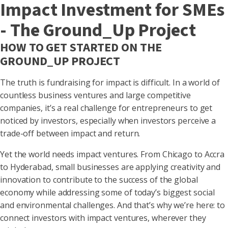
Impact Investment for SMEs
- The Ground_Up Project
HOW TO GET STARTED ON THE
GROUND_UP PROJECT
The truth is fundraising for impact is difficult. In a world of
countless business ventures and large competitive
companies, it’s a real challenge for entrepreneurs to get
noticed by investors, especially when investors perceive a
trade-off between impact and return.
Yet the world needs impact ventures. From Chicago to Accra
to Hyderabad, small businesses are applying creativity and
innovation to contribute to the success of the global
economy while addressing some of today’s biggest social
and environmental challenges. And that’s why we’re here: to
connect investors with impact ventures, wherever they