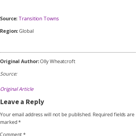
Source:
Transition Towns
Region:
Global
Original Author:
Olly Wheatcroft
Source:
Original Article
Leave a Reply
Your email address will not be published.
Required fields are
marked
*
Comment
*