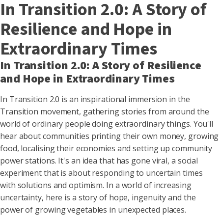
In Transition 2.0: A Story of
Resilience and Hope in
Extraordinary Times
In Transition 2.0: A Story of Resilience
and Hope in Extraordinary Times
In Transition 2.0 is an inspirational immersion in the
Transition movement, gathering stories from around the
world of ordinary people doing extraordinary things. You'll
hear about communities printing their own money, growing
food, localising their economies and setting up community
power stations. It's an idea that has gone viral, a social
experiment that is about responding to uncertain times
with solutions and optimism. In a world of increasing
uncertainty, here is a story of hope, ingenuity and the
power of growing vegetables in unexpected places.