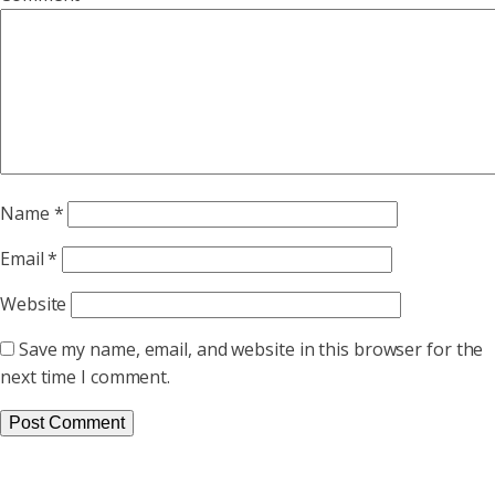
Name
*
Email
*
Website
Save my name, email, and website in this browser for the
next time I comment.