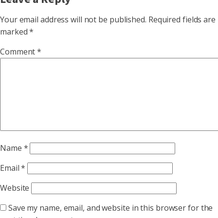
Your email address will not be published.
Required fields are
marked
*
Comment
*
Name
*
Email
*
Website
Save my name, email, and website in this browser for the