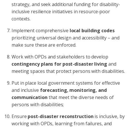
strategy, and seek additional funding for disability-
inclusive resilience initiatives in resource-poor
contexts.
Implement comprehensive
local building codes
prioritizing universal design and accessibility – and
make sure these are enforced.
Work with OPDs and stakeholders to develop
contingency plans for post-disaster living
and
meeting spaces that protect persons with disabilities.
Put in place local government systems for effective
and inclusive
forecasting, monitoring, and
communication
that meet the diverse needs of
persons with disabilities;
Ensure
post-disaster reconstruction
is inclusive, by
working with OPDs, learning from failures, and