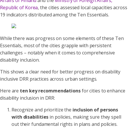
Affairs of Finland
and the
Ministry of Foreign Affairs,
Republic of Korea
, the cities assessed local capacities across
19 indicators distributed among the Ten Essentials.
While there was progress on some elements of these Ten
Essentials, most of the cities grapple with persistent
challenges – notably when it comes to comprehensive
disability inclusion.
This shows a clear need for better progress on disability
inclusive DRR practices across urban settings.
Here are
ten key recommendations
for cities to enhance
disability inclusion in DRR:
Recognize and prioritize the
inclusion of persons
with disabilities
in policies, making sure they spell
out their fundamental rights in plans and policies.