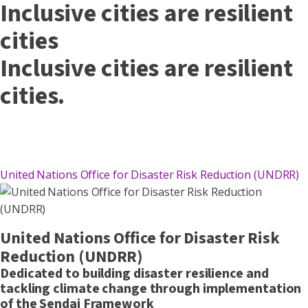
Inclusive cities are resilient
cities
Inclusive cities are resilient
cities.
United Nations Office for Disaster Risk Reduction (UNDRR)
United Nations Office for Disaster Risk
Reduction (UNDRR)
Dedicated to building disaster resilience and
tackling climate change through implementation
of the Sendai Framework