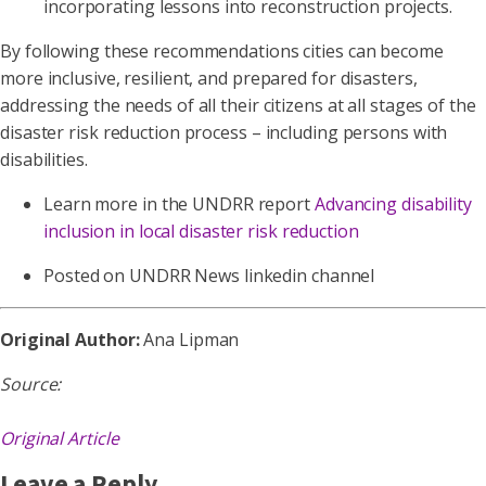
incorporating lessons into reconstruction projects.
By following these recommendations cities can become
more inclusive, resilient, and prepared for disasters,
addressing the needs of all their citizens at all stages of the
disaster risk reduction process – including persons with
disabilities.
Learn more in the UNDRR report
Advancing disability
inclusion in local disaster risk reduction
Posted on UNDRR News linkedin channel
Original Author:
Ana Lipman
Source:
Original Article
Leave a Reply