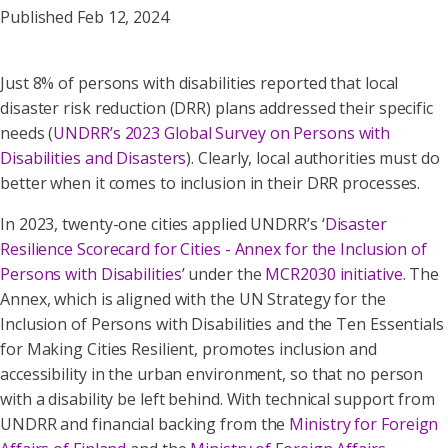
Published Feb 12, 2024
Just 8% of persons with disabilities reported that local
disaster risk reduction (DRR) plans addressed their specific
needs (
UNDRR’s 2023 Global Survey on Persons with
Disabilities and Disasters
). Clearly, local authorities must do
better when it comes to inclusion in their DRR processes.
In 2023, twenty-one cities applied UNDRR’s ‘
Disaster
Resilience Scorecard for Cities - Annex for the Inclusion of
Persons with Disabilities
’ under the
MCR2030 initiative
. The
Annex, which is aligned with the UN Strategy for the
Inclusion of Persons with Disabilities and the Ten Essentials
for Making Cities Resilient, promotes inclusion and
accessibility in the urban environment, so that no person
with a disability be left behind. With technical support from
UNDRR and financial backing from the
Ministry for Foreign