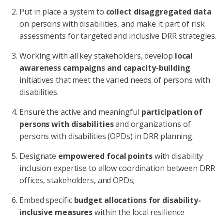
Put in place a system to
collect disaggregated data
on persons with disabilities, and make it part of risk
assessments for targeted and inclusive DRR strategies.
Working with all key stakeholders, develop
local
awareness campaigns and capacity-building
initiatives that meet the varied needs of persons with
disabilities.
Ensure the active and meaningful
participation of
persons with disabilities
and organizations of
persons with disabilities (OPDs) in DRR planning.
Designate
empowered focal points
with disability
inclusion expertise to allow coordination between DRR
offices, stakeholders, and OPDs;
Embed specific
budget allocations for disability-
inclusive measures
within the local resilience