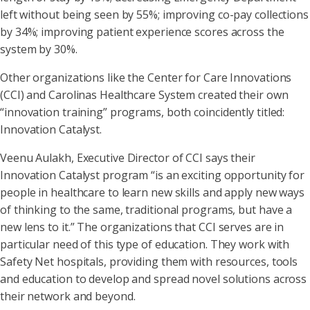
left without being seen by 55%; improving co-pay collections
by 34%; improving patient experience scores across the
system by 30%.
Other organizations like the Center for Care Innovations
(CCI) and Carolinas Healthcare System created their own
“innovation training” programs, both coincidently titled:
Innovation Catalyst.
Veenu Aulakh, Executive Director of CCI says their
Innovation Catalyst program “is an exciting opportunity for
people in healthcare to learn new skills and apply new ways
of thinking to the same, traditional programs, but have a
new lens to it.” The organizations that CCI serves are in
particular need of this type of education. They work with
Safety Net hospitals, providing them with resources, tools
and education to develop and spread novel solutions across
their network and beyond.