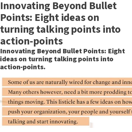
Innovating Beyond Bullet
Points: Eight ideas on
turning talking points into
action-points
Innovating Beyond Bullet Points: Eight
ideas on turning talking points into
action-points.