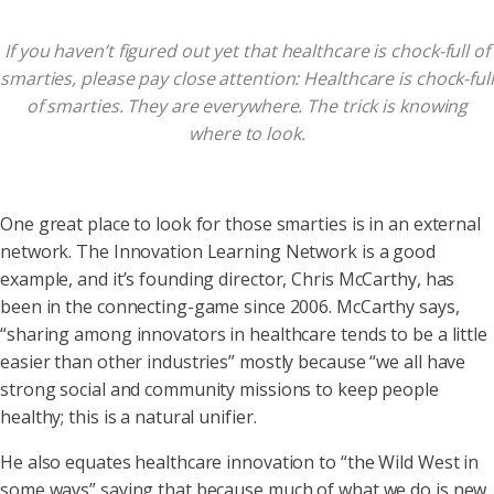
If you haven’t figured out yet that healthcare is chock-full of
smarties, please pay close attention: Healthcare is chock-full
of smarties. They are everywhere. The trick is knowing
where to look.
One great place to look for those smarties is in an external
network. The Innovation Learning Network is a good
example, and it’s founding director, Chris McCarthy, has
been in the connecting-game since 2006. McCarthy says,
“sharing among innovators in healthcare tends to be a little
easier than other industries” mostly because “we all have
strong social and community missions to keep people
healthy; this is a natural unifier.
He also equates healthcare innovation to “the Wild West in
some ways” saying that because much of what we do is new