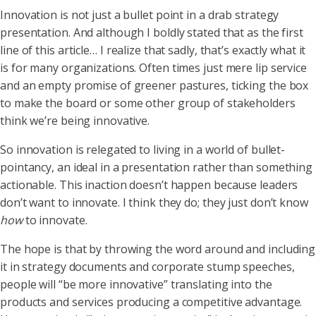
Innovation is not just a bullet point in a drab strategy
presentation. And although I boldly stated that as the first
line of this article… I realize that sadly, that’s exactly what it
is for many organizations. Often times just mere lip service
and an empty promise of greener pastures, ticking the box
to make the board or some other group of stakeholders
think we’re being innovative.
So innovation is relegated to living in a world of bullet-
pointancy, an ideal in a presentation rather than something
actionable. This inaction doesn’t happen because leaders
don’t want to innovate. I think they do; they just don’t know
how
to innovate.
The hope is that by throwing the word around and including
it in strategy documents and corporate stump speeches,
people will “be more innovative” translating into the
products and services producing a competitive advantage.