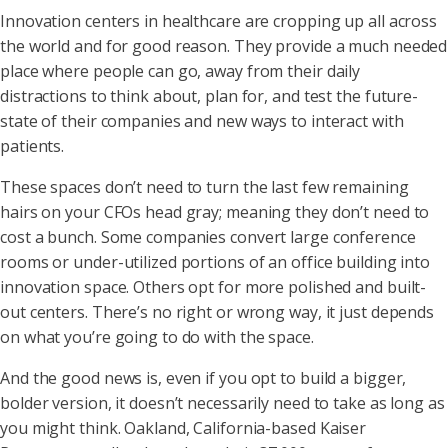
Innovation centers in healthcare are cropping up all across
the world and for good reason. They provide a much needed
place where people can go, away from their daily
distractions to think about, plan for, and test the future-
state of their companies and new ways to interact with
patients.
These spaces don’t need to turn the last few remaining
hairs on your CFOs head gray; meaning they don’t need to
cost a bunch. Some companies convert large conference
rooms or under-utilized portions of an office building into
innovation space. Others opt for more polished and built-
out centers. There’s no right or wrong way, it just depends
on what you’re going to do with the space.
And the good news is, even if you opt to build a bigger,
bolder version, it doesn’t necessarily need to take as long as
you might think. Oakland, California-based Kaiser