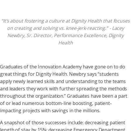
“It’s about fostering a culture at Dignity Health that focuses
on creating and solving vs. knee-jerk-reacting.” - Lacey
Newbry, Sr. Director, Performance Excellence, Dignity
Health
Graduates of the Innovation Academy have gone on to do
great things for Dignity Health. Newbry says “students
apply newly learned skills and understanding to the teams
and leaders they work with further spreading the methods
throughout the organization.” Graduates have been a part
of or lead numerous bottom-line boosting, patient-
impacting projects with savings in the millions.
A snapshot of those successes include: decreasing patient
length of stay by 15%; decreasing Emergency Department