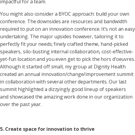
impactful for a team.
You might also consider a BYOC approach: build your own
conference. The downsides are resources and bandwidth
required to put on an innovation conference. It’s not an easy
undertaking. The major upsides however, tailoring it to
perfectly fit your needs; finely crafted theme, hand-picked
speakers, silo-busting internal collaboration, cost-effective-
yet-fun location and you even get to pick the hors d’oeuvres.
Although it started off small, my group at Dignity Health
created an annual innovation/change/improvement summit
in collaboration with several other departments. Our last
summit highlighted a dizzyingly good lineup of speakers
and showcased the amazing work done in our organization
over the past year.
5. Create space for innovation to thrive