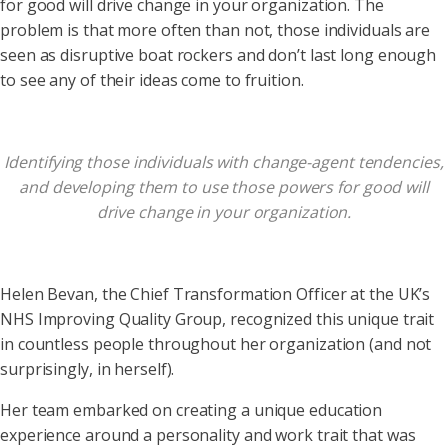
for good will drive change in your organization. The
problem is that more often than not, those individuals are
seen as disruptive boat rockers and don’t last long enough
to see any of their ideas come to fruition.
Identifying those individuals with change-agent tendencies,
and developing them to use those powers for good will
drive change in your organization.
Helen Bevan, the Chief Transformation Officer at the UK’s
NHS Improving Quality Group, recognized this unique trait
in countless people throughout her organization (and not
surprisingly, in herself).
Her team embarked on creating a unique education
experience around a personality and work trait that was