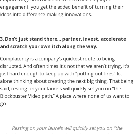
engagement, you get the added benefit of turning their
ideas into difference-making innovations.
3. Don’t just stand there… partner, invest, accelerate
and scratch your own itch along the way.
Complacency is a company’s quickest route to being
disrupted. And often times it’s not that we aren’t trying, it’s
just hard enough to keep up with “putting out fires” let
alone thinking about creating the next big thing. That being
said, resting on your laurels will quickly set you on “the
Blockbuster Video path.” A place where none of us want to
go.
Resting on your laurels will quickly set you on “the