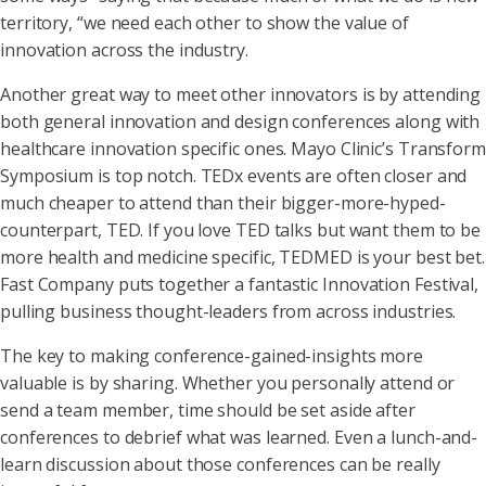
territory, “we need each other to show the value of
innovation across the industry.
Another great way to meet other innovators is by attending
both general innovation and design conferences along with
healthcare innovation specific ones. Mayo Clinic’s Transform
Symposium is top notch. TEDx events are often closer and
much cheaper to attend than their bigger-more-hyped-
counterpart, TED. If you love TED talks but want them to be
more health and medicine specific, TEDMED is your best bet.
Fast Company puts together a fantastic Innovation Festival,
pulling business thought-leaders from across industries.
The key to making conference-gained-insights more
valuable is by sharing. Whether you personally attend or
send a team member, time should be set aside after
conferences to debrief what was learned. Even a lunch-and-
learn discussion about those conferences can be really