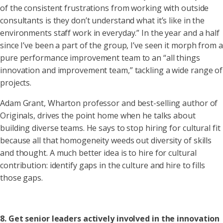
of the consistent frustrations from working with outside
consultants is they don’t understand what it’s like in the
environments staff work in everyday.” In the year and a half
since I’ve been a part of the group, I’ve seen it morph from a
pure performance improvement team to an “all things
innovation and improvement team,” tackling a wide range of
projects.
Adam Grant, Wharton professor and best-selling author of
Originals, drives the point home when he talks about
building diverse teams. He says to stop hiring for cultural fit
because all that homogeneity weeds out diversity of skills
and thought. A much better idea is to hire for cultural
contribution: identify gaps in the culture and hire to fills
those gaps.
8. Get senior leaders actively involved in the innovation