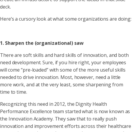
deck.
Here’s a cursory look at what some organizations are doing:
1. Sharpen the (organizational) saw
There are soft skills and hard skills of innovation, and both
need development. Sure, if you hire right, your employees
will come “pre-loaded” with some of the more useful skills
needed to drive innovation. Most, however, need a little
more work, and at the very least, some sharpening from
time to time.
Recognizing this need in 2012, the Dignity Health
Performance Excellence team started what is now known as
the Innovation Academy. They saw that to really push
innovation and improvement efforts across their healthcare