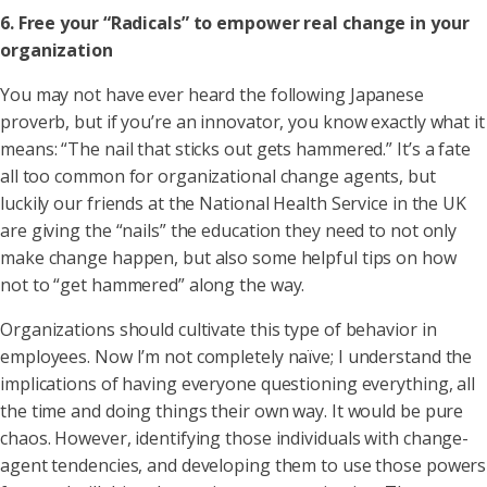
6. Free your “Radicals” to empower real change in your
organization
You may not have ever heard the following Japanese
proverb, but if you’re an innovator, you know exactly what it
means: “The nail that sticks out gets hammered.” It’s a fate
all too common for organizational change agents, but
luckily our friends at the National Health Service in the UK
are giving the “nails” the education they need to not only
make change happen, but also some helpful tips on how
not to “get hammered” along the way.
Organizations should cultivate this type of behavior in
employees. Now I’m not completely naïve; I understand the
implications of having everyone questioning everything, all
the time and doing things their own way. It would be pure
chaos. However, identifying those individuals with change-
agent tendencies, and developing them to use those powers