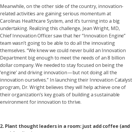
Meanwhile, on the other side of the country, innovation-
related activities are gaining serious momentum at
Carolinas Healthcare System, and it’s turning into a big
undertaking. Realizing this challenge, Jean Wright, MD,
Chief Innovation Officer saw that her “Innovation Engine”
team wasn’t going to be able to do all the innovating
themselves. “We knew we could never build an Innovation
Department big enough to meet the needs of an 8 billion
dollar company. We needed to stay focused on being the
‘engine’ and driving innovation — but not doing all the
innovation ourselves.” In launching their Innovation Catalyst
program, Dr. Wright believes they will help achieve one of
their organization’s key goals of building a sustainable
environment for innovation to thrive.
2. Plant thought leaders in a room: just add coffee (and