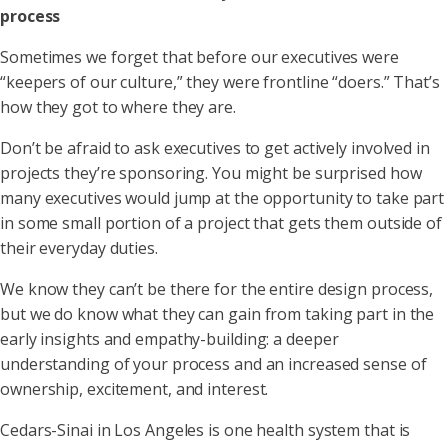
process
Sometimes we forget that before our executives were
“keepers of our culture,” they were frontline “doers.” That’s
how they got to where they are.
Don’t be afraid to ask executives to get actively involved in
projects they’re sponsoring. You might be surprised how
many executives would jump at the opportunity to take part
in some small portion of a project that gets them outside of
their everyday duties.
We know they can’t be there for the entire design process,
but we do know what they can gain from taking part in the
early insights and empathy-building: a deeper
understanding of your process and an increased sense of
ownership, excitement, and interest.
Cedars-Sinai in Los Angeles is one health system that is