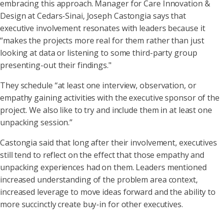
embracing this approach. Manager for Care Innovation &
Design at Cedars-Sinai, Joseph Castongia says that
executive involvement resonates with leaders because it
“makes the projects more real for them rather than just
looking at data or listening to some third-party group
presenting-out their findings."
They schedule “at least one interview, observation, or
empathy gaining activities with the executive sponsor of the
project. We also like to try and include them in at least one
unpacking session.”
Castongia said that long after their involvement, executives
still tend to reflect on the effect that those empathy and
unpacking experiences had on them. Leaders mentioned
increased understanding of the problem area context,
increased leverage to move ideas forward and the ability to
more succinctly create buy-in for other executives.