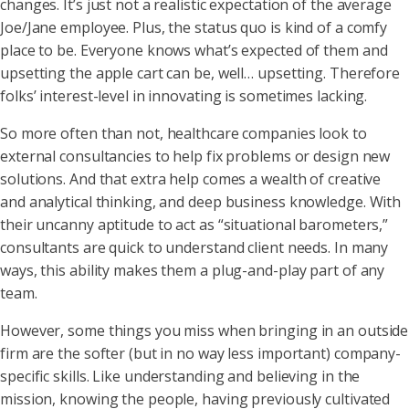
changes. It’s just not a realistic expectation of the average
Joe/Jane employee. Plus, the status quo is kind of a comfy
place to be. Everyone knows what’s expected of them and
upsetting the apple cart can be, well… upsetting. Therefore
folks’ interest-level in innovating is sometimes lacking.
So more often than not, healthcare companies look to
external consultancies to help fix problems or design new
solutions. And that extra help comes a wealth of creative
and analytical thinking, and deep business knowledge. With
their uncanny aptitude to act as “situational barometers,”
consultants are quick to understand client needs. In many
ways, this ability makes them a plug-and-play part of any
team.
However, some things you miss when bringing in an outside
firm are the softer (but in no way less important) company-
specific skills. Like understanding and believing in the
mission, knowing the people, having previously cultivated