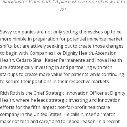
Blockbuster Video path.” A place where none of us want to
go.
Savvy companies are not only setting themselves up to be
more nimble in preparation for potential immense market
shifts, but are actively seeking out to create those changes
to begin with. Companies like Dignity Health, Ascension
Health, Cedars-Sinai, Kaiser Permanente and Inova Health
are strategically investing in and partnering with tech
startups to create more value for patients while continuing
to secure their positions in their respective markets.
Rich Roth is the Chief Strategic Innovation Officer at Dignity
Health, where he leads strategic investing and innovation
efforts for the fifth largest not-for-profit healthcare
company in the United States. He calls himself a “match
maker of tech and care,” and for good reason. In a recent