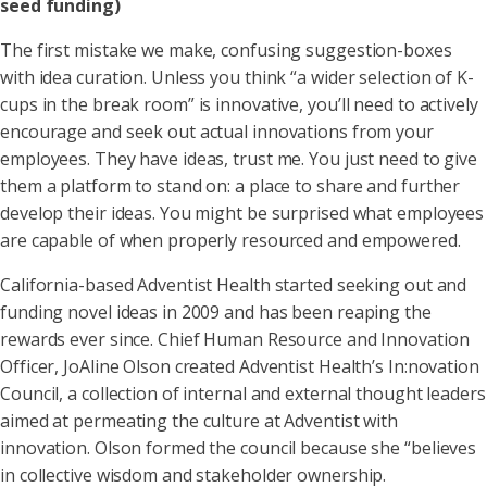
seed funding)
The first mistake we make, confusing suggestion-boxes
with idea curation. Unless you think “a wider selection of K-
cups in the break room” is innovative, you’ll need to actively
encourage and seek out actual innovations from your
employees. They have ideas, trust me. You just need to give
them a platform to stand on: a place to share and further
develop their ideas. You might be surprised what employees
are capable of when properly resourced and empowered.
California-based Adventist Health started seeking out and
funding novel ideas in 2009 and has been reaping the
rewards ever since. Chief Human Resource and Innovation
Officer, JoAline Olson created Adventist Health’s In:novation
Council, a collection of internal and external thought leaders
aimed at permeating the culture at Adventist with
innovation. Olson formed the council because she “believes
in collective wisdom and stakeholder ownership.