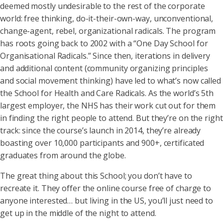
deemed mostly undesirable to the rest of the corporate
world: free thinking, do-it-their-own-way, unconventional,
change-agent, rebel, organizational radicals. The program
has roots going back to 2002 with a “One Day School for
Organisational Radicals.” Since then, iterations in delivery
and additional content (community organizing principles
and social movement thinking) have led to what’s now called
the School for Health and Care Radicals. As the world’s 5th
largest employer, the NHS has their work cut out for them
in finding the right people to attend. But they’re on the right
track: since the course’s launch in 2014, they’re already
boasting over 10,000 participants and 900+, certificated
graduates from around the globe.
The great thing about this School; you don’t have to
recreate it. They offer the online course free of charge to
anyone interested… but living in the US, you’ll just need to
get up in the middle of the night to attend.