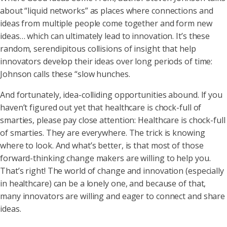
about “liquid networks” as places where connections and
ideas from multiple people come together and form new
ideas… which can ultimately lead to innovation. It’s these
random, serendipitous collisions of insight that help
innovators develop their ideas over long periods of time:
Johnson calls these “slow hunches.
And fortunately, idea-colliding opportunities abound. If you
haven’t figured out yet that healthcare is chock-full of
smarties, please pay close attention: Healthcare is chock-full
of smarties. They are everywhere. The trick is knowing
where to look. And what’s better, is that most of those
forward-thinking change makers are willing to help you.
That’s right! The world of change and innovation (especially
in healthcare) can be a lonely one, and because of that,
many innovators are willing and eager to connect and share
ideas.