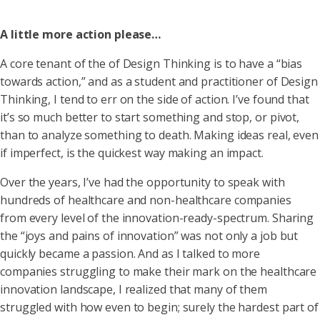
A little more action please…
A core tenant of the of Design Thinking is to have a “bias
towards action,” and as a student and practitioner of Design
Thinking, I tend to err on the side of action. I’ve found that
it’s so much better to start something and stop, or pivot,
than to analyze something to death. Making ideas real, even
if imperfect, is the quickest way making an impact.
Over the years, I’ve had the opportunity to speak with
hundreds of healthcare and non-healthcare companies
from every level of the innovation-ready-spectrum. Sharing
the “joys and pains of innovation” was not only a job but
quickly became a passion. And as I talked to more
companies struggling to make their mark on the healthcare
innovation landscape, I realized that many of them
struggled with how even to begin; surely the hardest part of