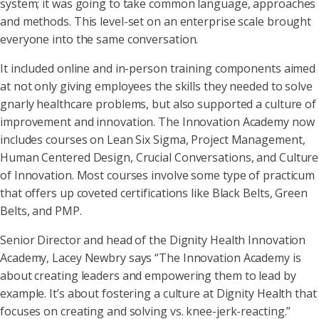
system; it was going to take common language, approaches
and methods. This level-set on an enterprise scale brought
everyone into the same conversation.
It included online and in-person training components aimed
at not only giving employees the skills they needed to solve
gnarly healthcare problems, but also supported a culture of
improvement and innovation. The Innovation Academy now
includes courses on Lean Six Sigma, Project Management,
Human Centered Design, Crucial Conversations, and Culture
of Innovation. Most courses involve some type of practicum
that offers up coveted certifications like Black Belts, Green
Belts, and PMP.
Senior Director and head of the Dignity Health Innovation
Academy, Lacey Newbry says “The Innovation Academy is
about creating leaders and empowering them to lead by
example. It’s about fostering a culture at Dignity Health that
focuses on creating and solving vs. knee-jerk-reacting.”