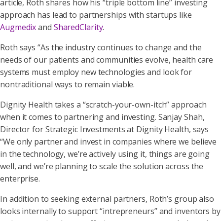
article, Roth shares how his “triple bottom line” investing
approach has lead to partnerships with startups like
Augmedix
and
SharedClarity
.
Roth says “As the industry continues to change and the
needs of our patients and communities evolve, health care
systems must employ new technologies and look for
nontraditional ways to remain viable.
Dignity Health takes a “scratch-your-own-itch” approach
when it comes to partnering and investing. Sanjay Shah,
Director for Strategic Investments at Dignity Health, says
“We only partner and invest in companies where we believe
in the technology, we’re actively using it, things are going
well, and we’re planning to scale the solution across the
enterprise.
In addition to seeking external partners, Roth’s group also
looks internally to support “intrepreneurs” and inventors by