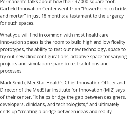
Permanente talks about how their 37,000 square foot,
Garfield Innovation Center went from “PowerPoint to bricks
and mortar” in just 18 months: a testament to the urgency
for such spaces.
What you will find in common with most healthcare
innovation spaces is the room to build high and low fidelity
prototypes, the ability to test out new technology, space to
try out new clinic configurations, adaptive space for varying
projects and simulation space to test solutions and
processes.
Mark Smith, MedStar Health’s Chief Innovation Officer and
Director of the MedStar Institute for Innovation (MI2) says
of their center, “It helps bridge the gap between designers,
developers, clinicians, and technologists,” and ultimately
ends up “creating a bridge between ideas and reality.