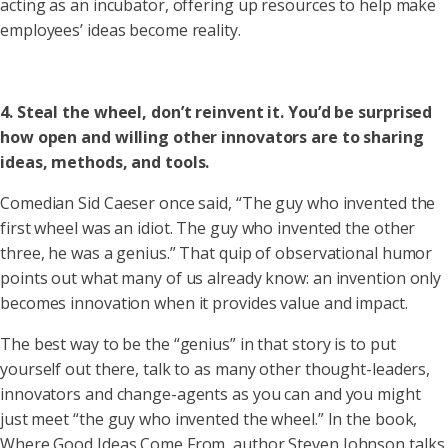
acting as an incubator, offering up resources to help make
employees’ ideas become reality.
4. Steal the wheel, don’t reinvent it. You’d be surprised
how open and willing other innovators are to sharing
ideas, methods, and tools.
Comedian Sid Caeser once said, “The guy who invented the
first wheel was an idiot. The guy who invented the other
three, he was a genius.” That quip of observational humor
points out what many of us already know: an invention only
becomes innovation when it provides value and impact.
The best way to be the “genius” in that story is to put
yourself out there, talk to as many other thought-leaders,
innovators and change-agents as you can and you might
just meet “the guy who invented the wheel.” In the book,
Where Good Ideas Come From, author Steven Johnson talks