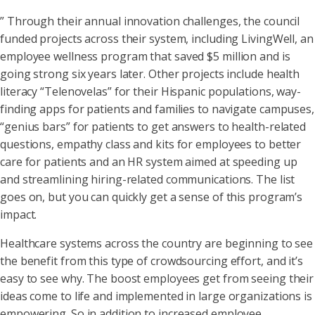
” Through their annual innovation challenges, the council
funded projects across their system, including LivingWell, an
employee wellness program that saved $5 million and is
going strong six years later. Other projects include health
literacy “Telenovelas” for their Hispanic populations, way-
finding apps for patients and families to navigate campuses,
“genius bars” for patients to get answers to health-related
questions, empathy class and kits for employees to better
care for patients and an HR system aimed at speeding up
and streamlining hiring-related communications. The list
goes on, but you can quickly get a sense of this program’s
impact.
Healthcare systems across the country are beginning to see
the benefit from this type of crowdsourcing effort, and it’s
easy to see why. The boost employees get from seeing their
ideas come to life and implemented in large organizations is
empowering. So in addition to increased employee