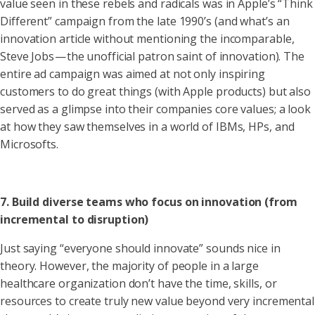
value seen in these rebels and radicals was in Apple’s “Think
Different” campaign from the late 1990’s (and what’s an
innovation article without mentioning the incomparable,
Steve Jobs — the unofficial patron saint of innovation). The
entire ad campaign was aimed at not only inspiring
customers to do great things (with Apple products) but also
served as a glimpse into their companies core values; a look
at how they saw themselves in a world of IBMs, HPs, and
Microsofts.
7. Build diverse teams who focus on innovation (from
incremental to disruption)
Just saying “everyone should innovate” sounds nice in
theory. However, the majority of people in a large
healthcare organization don’t have the time, skills, or
resources to create truly new value beyond very incremental