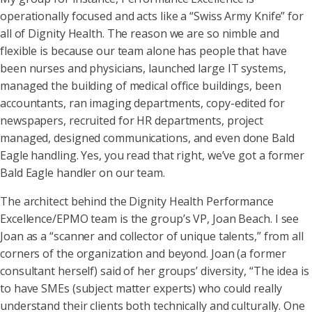
operationally focused and acts like a “Swiss Army Knife” for
all of Dignity Health. The reason we are so nimble and
flexible is because our team alone has people that have
been nurses and physicians, launched large IT systems,
managed the building of medical office buildings, been
accountants, ran imaging departments, copy-edited for
newspapers, recruited for HR departments, project
managed, designed communications, and even done Bald
Eagle handling. Yes, you read that right, we’ve got a former
Bald Eagle handler on our team.
The architect behind the Dignity Health Performance
Excellence/EPMO team is the group’s VP, Joan Beach. I see
Joan as a “scanner and collector of unique talents,” from all
corners of the organization and beyond. Joan (a former
consultant herself) said of her groups’ diversity, “The idea is
to have SMEs (subject matter experts) who could really
understand their clients both technically and culturally. One