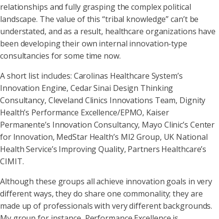
relationships and fully grasping the complex political
landscape. The value of this “tribal knowledge” can’t be
understated, and as a result, healthcare organizations have
been developing their own internal innovation-type
consultancies for some time now.
A short list includes: Carolinas Healthcare System’s
Innovation Engine, Cedar Sinai Design Thinking
Consultancy, Cleveland Clinics Innovations Team, Dignity
Health’s Performance Excellence/EPMO, Kaiser
Permanente’s Innovation Consultancy, Mayo Clinic’s Center
for Innovation, MedStar Health’s MI2 Group, UK National
Health Service’s Improving Quality, Partners Healthcare’s
CIMIT.
Although these groups all achieve innovation goals in very
different ways, they do share one commonality; they are
made up of professionals with very different backgrounds.
My group for instance, Performance Excellence is