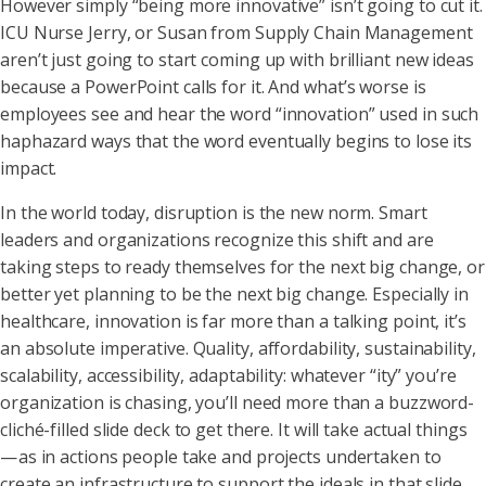
However simply “being more innovative” isn’t going to cut it.
ICU Nurse Jerry, or Susan from Supply Chain Management
aren’t just going to start coming up with brilliant new ideas
because a PowerPoint calls for it. And what’s worse is
employees see and hear the word “innovation” used in such
haphazard ways that the word eventually begins to lose its
impact.
In the world today, disruption is the new norm. Smart
leaders and organizations recognize this shift and are
taking steps to ready themselves for the next big change, or
better yet planning to be the next big change. Especially in
healthcare, innovation is far more than a talking point, it’s
an absolute imperative. Quality, affordability, sustainability,
scalability, accessibility, adaptability: whatever “ity” you’re
organization is chasing, you’ll need more than a buzzword-
cliché-filled slide deck to get there. It will take actual things
— as in actions people take and projects undertaken to
create an infrastructure to support the ideals in that slide