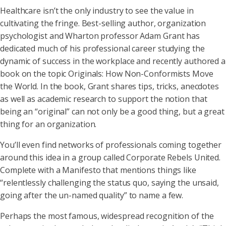
Healthcare isn’t the only industry to see the value in
cultivating the fringe. Best-selling author, organization
psychologist and Wharton professor Adam Grant has
dedicated much of his professional career studying the
dynamic of success in the workplace and recently authored a
book on the topic Originals: How Non-Conformists Move
the World. In the book, Grant shares tips, tricks, anecdotes
as well as academic research to support the notion that
being an “original” can not only be a good thing, but a great
thing for an organization.
You’ll even find networks of professionals coming together
around this idea in a group called Corporate Rebels United.
Complete with a Manifesto that mentions things like
“relentlessly challenging the status quo, saying the unsaid,
going after the un-named quality” to name a few.
Perhaps the most famous, widespread recognition of the