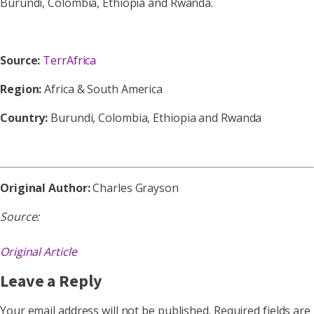
Burundi, Colombia, Ethiopia and Rwanda.
Source:
TerrAfrica
Region:
Africa & South America
Country:
Burundi, Colombia, Ethiopia and Rwanda
Original Author:
Charles Grayson
Source:
Original Article
Leave a Reply
Your email address will not be published.
Required fields are