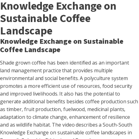
Knowledge Exchange on
Sustainable Coffee
Landscape
Knowledge Exchange on Sustainable
Coffee Landscape
Shade grown coffee has been identified as an important
land management practice that provides multiple
environmental and social benefits. A polyculture system
promotes a more efficient use of resources, food security
and improved livelihoods. It also has the potential to
generate additional benefits besides coffee production such
as timber, fruit production, fuelwood, medicinal plants,
adaptation to climate change, enhancement of resilience
and as wildlife habitat. The video describes a South-South
Knowledge Exchange on sustainable coffee landscapes in