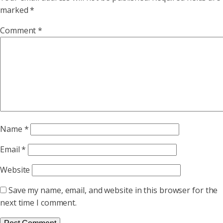
marked
*
Comment
*
Name
*
Email
*
Website
Save my name, email, and website in this browser for the
next time I comment.