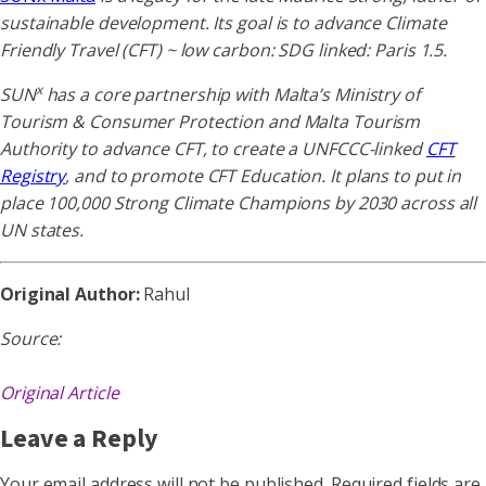
sustainable development. Its goal is to advance Climate
Friendly Travel (CFT) ~ low carbon: SDG linked: Paris 1.5.
x
SUN
has a core partnership with Malta’s Ministry of
Tourism & Consumer Protection and Malta Tourism
Authority to advance CFT, to create a UNFCCC-linked
CFT
Registry
, and to promote CFT Education. It plans to put in
place 100,000 Strong Climate Champions by 2030 across all
UN states.
Original Author:
Rahul
Source:
Original Article
Leave a Reply
Your email address will not be published.
Required fields are