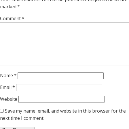
marked
*
Comment
*
Name
*
Email
*
Website
Save my name, email, and website in this browser for the
next time I comment.