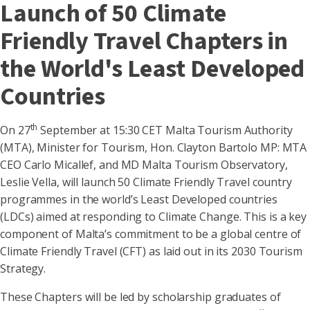
Launch of 50 Climate
Friendly Travel Chapters in
the World's Least Developed
Countries
th
On 27
September at 15:30 CET Malta Tourism Authority
(MTA), Minister for Tourism, Hon. Clayton Bartolo MP: MTA
CEO Carlo Micallef, and MD Malta Tourism Observatory,
Leslie Vella, will launch 50 Climate Friendly Travel country
programmes in the world’s Least Developed countries
(LDCs) aimed at responding to Climate Change. This is a key
component of Malta’s commitment to be a global centre of
Climate Friendly Travel (CFT) as laid out in its 2030 Tourism
Strategy.
These Chapters will be led by scholarship graduates of