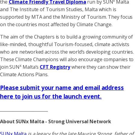
x
the
Climate Friendly Travel Diploma
run by SUN
Malta
and The Institute of Tourism Studies, Malta which is
supported by MTA and the Ministry of Tourism. They focus
on the countries most affected by Climate Change.
The aim of the Chapters is to build a growing community of
like-minded, thoughtful Tourism-focused, climate activists
who are networked across the world’s developing countries.
These Climate Champions will also encourage companies to
x
join SUN
Malta’s
CFT Registry
where they can show their
Climate Actions Plans.
Please submit your name and email address
here to join us for the launch event
.
_______________________
About SUNx Malta - Strong Universal Network
SUNx Malta
is a legacy for the late Maurice Strong, father of