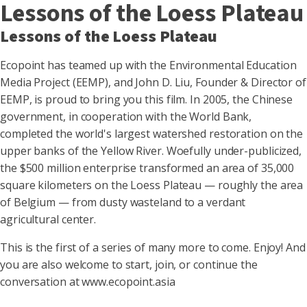
Lessons of the Loess Plateau
Lessons of the Loess Plateau
Ecopoint has teamed up with the Environmental Education
Media Project (EEMP), and John D. Liu, Founder & Director of
EEMP, is proud to bring you this film. In 2005, the Chinese
government, in cooperation with the World Bank,
completed the world's largest watershed restoration on the
upper banks of the Yellow River. Woefully under-publicized,
the $500 million enterprise transformed an area of 35,000
square kilometers on the Loess Plateau — roughly the area
of Belgium — from dusty wasteland to a verdant
agricultural center.
This is the first of a series of many more to come. Enjoy! And
you are also welcome to start, join, or continue the
conversation at www.ecopoint.asia