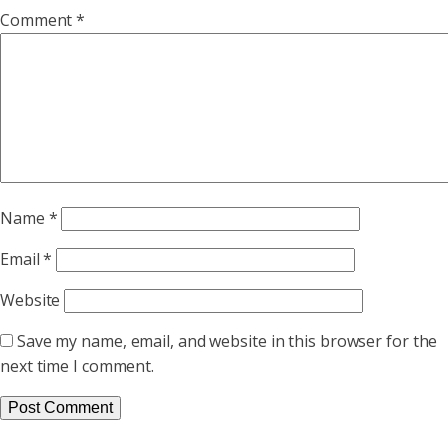
Comment
*
Name
*
Email
*
Website
Save my name, email, and website in this browser for the
next time I comment.