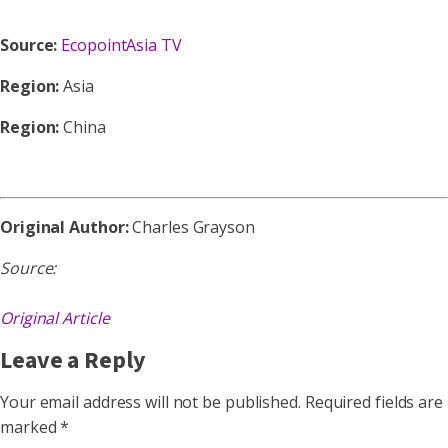
Source:
EcopointAsia TV
Region:
Asia
Region:
China
Original Author:
Charles Grayson
Source:
Original Article
Leave a Reply
Your email address will not be published.
Required fields are
marked
*