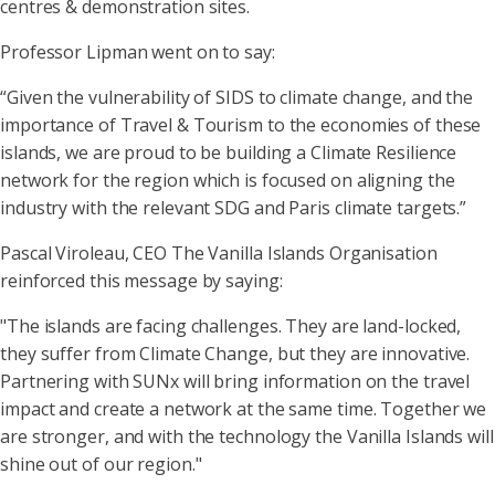
centres & demonstration sites.
Professor Lipman went on to say:
“Given the vulnerability of SIDS to climate change, and the
importance of Travel & Tourism to the economies of these
islands, we are proud to be building a Climate Resilience
network for the region which is focused on aligning the
industry with the relevant SDG and Paris climate targets.”
Pascal Viroleau, CEO The Vanilla Islands Organisation
reinforced this message by saying:
"The islands are facing challenges. They are land-locked,
they suffer from Climate Change, but they are innovative.
Partnering with SUNx will bring information on the travel
impact and create a network at the same time. Together we
are stronger, and with the technology the Vanilla Islands will
shine out of our region."