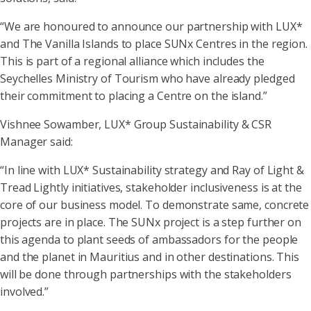
“We are honoured to announce our partnership with LUX*
and The Vanilla Islands to place SUNx Centres in the region.
This is part of a regional alliance which includes the
Seychelles Ministry of Tourism who have already pledged
their commitment to placing a Centre on the island.”
Vishnee Sowamber, LUX* Group Sustainability & CSR
Manager said:
“In line with LUX* Sustainability strategy and Ray of Light &
Tread Lightly initiatives, stakeholder inclusiveness is at the
core of our business model. To demonstrate same, concrete
projects are in place. The SUNx project is a step further on
this agenda to plant seeds of ambassadors for the people
and the planet in Mauritius and in other destinations. This
will be done through partnerships with the stakeholders
involved.”