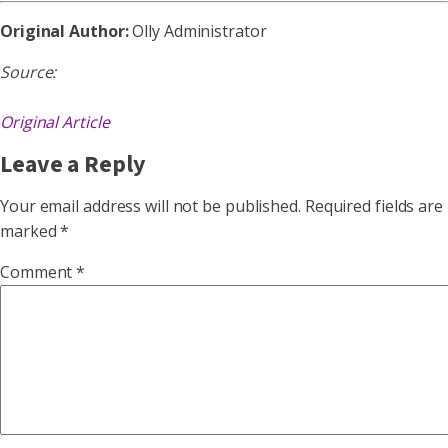
Original Author:
Olly Administrator
Source:
Original Article
Leave a Reply
Your email address will not be published.
Required fields are
marked
*
Comment
*