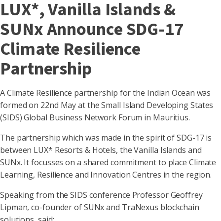
LUX*, Vanilla Islands &
SUNx Announce SDG-17
Climate Resilience
Partnership
A Climate Resilience partnership for the Indian Ocean was
formed on 22nd May at the Small Island Developing States
(SIDS) Global Business Network Forum in Mauritius.
The partnership which was made in the spirit of SDG-17 is
between LUX* Resorts & Hotels, the Vanilla Islands and
SUNx. It focusses on a shared commitment to place Climate
Learning, Resilience and Innovation Centres in the region.
Speaking from the SIDS conference Professor Geoffrey
Lipman, co-founder of SUNx and TraNexus blockchain
solutions, said: