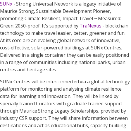
SUNx
- Strong Universal Network is a legacy initiative of
Maurice Strong, Sustainable Development Pioneer,
promoting Climate Resilient, Impact-Travel ~ Measured:
Green: 2050-proof. It’s supported by
TraNexus
- blockchain
technology to make travel easier, better, greener and fun.
At its core are an evolving global network of innovative,
cost-effective, solar-powered buildings at SUNx Centres.
Delivered in a single container they can be easily positioned
in a range of communities including national parks, urban
centres and heritage sites.
SUNx Centres will be interconnected via a global technology
platform for monitoring and analysing climate resilience
data for learning and innovation. They will be linked by
specially trained Curators with graduate trainee support
through Maurice Strong Legacy Scholarships, provided by
industry CSR support. They will share information between
destinations and act as educational hubs, capacity building