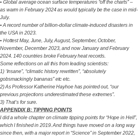
• Global average ocean surface temperatures “off the charts” –
as warm in February 2024 as would typically be the case in mid-
July.
• A record number of billion-dollar climate-induced disasters in
the USA in 2023.
• Hottest May, June, July, August, September, October,
November, December 2023, and now January and February
2024. 140 countries broke February heat records.
Some reflections on all this from leading scientists:
1) ‘Insane”, “climatic history rewritten”, “absolutely
gobsmackingly bananas” etc etc.
2) As Professor Katherine Hayhoe has pointed out, “our
previous projections underestimated these extremes”.
3) That’s for sure.
APPENDIX B: TIPPING POINTS
I did a whole chapter on climate tipping points for “Hope in Hell”,
which I finished in 2019. And things have moved on a long way
since then, with a major report in “Science” in September 2022,