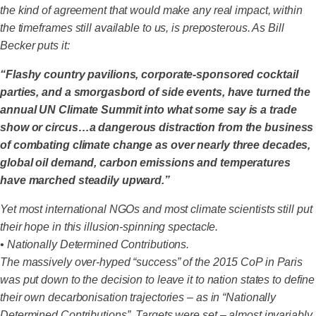
the kind of agreement that would make any real impact, within
the timeframes still available to us, is preposterous. As Bill
Becker puts it:
“Flashy country pavilions, corporate-sponsored cocktail
parties, and a smorgasbord of side events, have turned the
annual UN Climate Summit into what some say is a trade
show or circus…a dangerous distraction from the business
of combating climate change as over nearly three decades,
global oil demand, carbon emissions and temperatures
have marched steadily upward.”
Yet most international NGOs and most climate scientists still put
their hope in this illusion-spinning spectacle.
• Nationally Determined Contributions.
The massively over-hyped “success” of the 2015 CoP in Paris
was put down to the decision to leave it to nation states to define
their own decarbonisation trajectories – as in “Nationally
Determined Contributions”. Targets were set – almost invariably