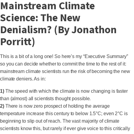
Mainstream Climate
Science: The New
Denialism? (By Jonathon
Porritt)
This is a bit of a long one! So here’s my “Executive Summary”
so you can decide whether to commit the time to the rest of it:
mainstream climate scientists run the risk of becoming the new
climate deniers. As in:
1)
The speed with which the climate is now changing is faster
than (almost) all scientists thought possible.
2)
There is now zero prospect of holding the average
temperature increase this century to below 1.5°C; even 2°C is
beginning to slip out of reach. The vast majority of climate
scientists know this, but rarely if ever give voice to this critically