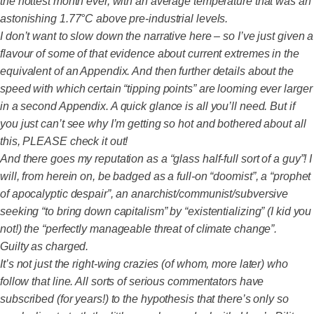
the hottest month ever, with an average temperature that was an
astonishing 1.77°C above pre-industrial levels.
I don’t want to slow down the narrative here – so I’ve just given a
flavour of some of that evidence about current extremes in the
equivalent of an Appendix. And then further details about the
speed with which certain “tipping points” are looming ever larger
in a second Appendix. A quick glance is all you’ll need. But if
you just can’t see why I’m getting so hot and bothered about all
this, PLEASE check it out!
And there goes my reputation as a “glass half-full sort of a guy”! I
will, from herein on, be badged as a full-on “doomist”, a “prophet
of apocalyptic despair”, an anarchist/communist/subversive
seeking “to bring down capitalism” by “existentializing” (I kid you
not!) the “perfectly manageable threat of climate change”.
Guilty as charged.
It’s not just the right-wing crazies (of whom, more later) who
follow that line. All sorts of serious commentators have
subscribed (for years!) to the hypothesis that there’s only so