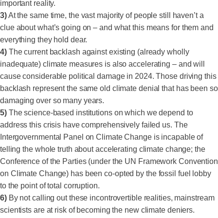
important reality.
3)
At the same time, the vast majority of people still haven’t a
clue about what’s going on – and what this means for them and
everything they hold dear.
4)
The current backlash against existing (already wholly
inadequate) climate measures is also accelerating – and will
cause considerable political damage in 2024. Those driving this
backlash represent the same old climate denial that has been so
damaging over so many years.
5)
The science-based institutions on which we depend to
address this crisis have comprehensively failed us. The
Intergovernmental Panel on Climate Change is incapable of
telling the whole truth about accelerating climate change; the
Conference of the Parties (under the UN Framework Convention
on Climate Change) has been co-opted by the fossil fuel lobby
to the point of total corruption.
6)
By not calling out these incontrovertible realities, mainstream
scientists are at risk of becoming the new climate deniers.