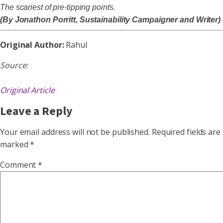
The scariest of pre-tipping points.
(By Jonathon Porritt, Sustainability Campaigner and Writer)
Original Author:
Rahul
Source:
Original Article
Leave a Reply
Your email address will not be published.
Required fields are
marked
*
Comment
*