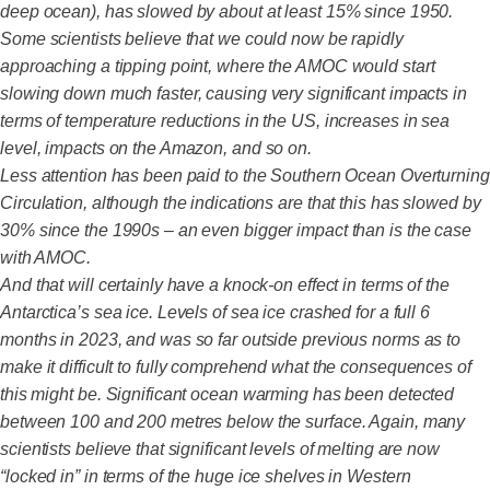
deep ocean), has slowed by about at least 15% since 1950.
Some scientists believe that we could now be rapidly
approaching a tipping point, where the AMOC would start
slowing down much faster, causing very significant impacts in
terms of temperature reductions in the US, increases in sea
level, impacts on the Amazon, and so on.
Less attention has been paid to the Southern Ocean Overturning
Circulation, although the indications are that this has slowed by
30% since the 1990s – an even bigger impact than is the case
with AMOC.
And that will certainly have a knock-on effect in terms of the
Antarctica’s sea ice. Levels of sea ice crashed for a full 6
months in 2023, and was so far outside previous norms as to
make it difficult to fully comprehend what the consequences of
this might be. Significant ocean warming has been detected
between 100 and 200 metres below the surface. Again, many
scientists believe that significant levels of melting are now
“locked in” in terms of the huge ice shelves in Western