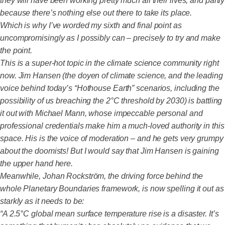
they will have been working pretty much all their lives, and partly
because there’s nothing else out there to take its place.
Which is why I’ve worded my sixth and final point as
uncompromisingly as I possibly can – precisely to try and make
the point.
This is a super-hot topic in the climate science community right
now. Jim Hansen (the doyen of climate science, and the leading
voice behind today’s “Hothouse Earth” scenarios, including the
possibility of us breaching the 2°C threshold by 2030) is battling
it out with Michael Mann, whose impeccable personal and
professional credentials make him a much-loved authority in this
space. His is the voice of moderation – and he gets very grumpy
about the doomists! But I would say that Jim Hansen is gaining
the upper hand here.
Meanwhile, Johan Rockström, the driving force behind the
whole Planetary Boundaries framework, is now spelling it out as
starkly as it needs to be:
“A 2.5°C global mean surface temperature rise is a disaster. It’s