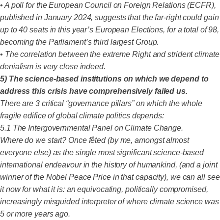
• A poll for the European Council on Foreign Relations (ECFR),
published in January 2024, suggests that the far-right could gain
up to 40 seats in this year’s European Elections, for a total of 98,
becoming the Parliament’s third largest Group.
• The correlation between the extreme Right and strident climate
denialism is very close indeed.
5) The science-based institutions on which we depend to
address this crisis have comprehensively failed us.
There are 3 critical “governance pillars” on which the whole
fragile edifice of global climate politics depends:
5.1 The Intergovernmental Panel on Climate Change.
Where do we start? Once fêted (by me, amongst almost
everyone else) as the single most significant science-based
international endeavour in the history of humankind, (and a joint
winner of the Nobel Peace Price in that capacity), we can all see
it now for what it is: an equivocating, politically compromised,
increasingly misguided interpreter of where climate science was
5 or more years ago.