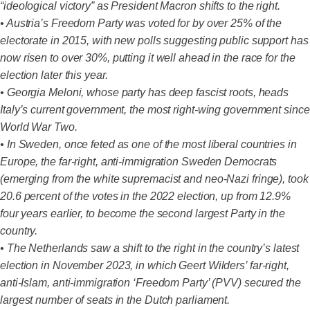
“ideological victory” as President Macron shifts to the right.
• Austria’s Freedom Party was voted for by over 25% of the
electorate in 2015, with new polls suggesting public support has
now risen to over 30%, putting it well ahead in the race for the
election later this year.
• Georgia Meloni, whose party has deep fascist roots, heads
Italy’s current government, the most right-wing government since
World War Two.
• In Sweden, once feted as one of the most liberal countries in
Europe, the far-right, anti-immigration Sweden Democrats
(emerging from the white supremacist and neo-Nazi fringe), took
20.6 percent of the votes in the 2022 election, up from 12.9%
four years earlier, to become the second largest Party in the
country.
• The Netherlands saw a shift to the right in the country’s latest
election in November 2023, in which Geert Wilders’ far-right,
anti-Islam, anti-immigration ‘Freedom Party’ (PVV) secured the
largest number of seats in the Dutch parliament.