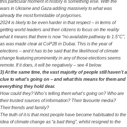
this particular moment in history is something else. With the
wars in Ukraine and Gaza adding massively to what was
already the most formidable of polycrises.
2024 is likely to be even harder in that respect – in terms of
getting world leaders and their citizens to focus on the reality
what it means that there is now “no available pathway to 1.5°C”,
as was made clear at CoP28 in Dubai. This is the year of
elections – and it has to be said that the likelihood of climate
change featuring prominently in any of those elections seems
remote. If it does, it will be negatively – see 4 below.
3) At the same time, the vast majority of people still haven’t a
clue to what’s going on – and what this means for them and
everything they hold dear.
How could they? Who’s telling them what’s going on? Who are
their trusted sources of information? Their favourite media?
Their friends and family?
The truth of it is that most people have become habituated to the
idea of climate change as “a bad thing”, whilst resigned to the