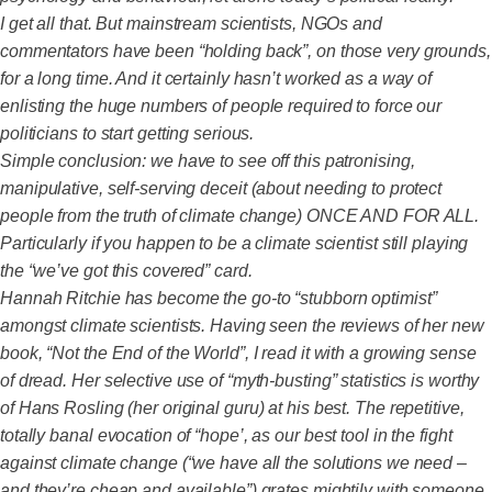
I get all that. But mainstream scientists, NGOs and
commentators have been “holding back”, on those very grounds,
for a long time. And it certainly hasn’t worked as a way of
enlisting the huge numbers of people required to force our
politicians to start getting serious.
Simple conclusion: we have to see off this patronising,
manipulative, self-serving deceit (about needing to protect
people from the truth of climate change) ONCE AND FOR ALL.
Particularly if you happen to be a climate scientist still playing
the “we’ve got this covered” card.
Hannah Ritchie has become the go-to “stubborn optimist”
amongst climate scientists. Having seen the reviews of her new
book, “Not the End of the World”, I read it with a growing sense
of dread. Her selective use of “myth-busting” statistics is worthy
of Hans Rosling (her original guru) at his best. The repetitive,
totally banal evocation of “hope’, as our best tool in the fight
against climate change (“we have all the solutions we need –
and they’re cheap and available”) grates mightily with someone