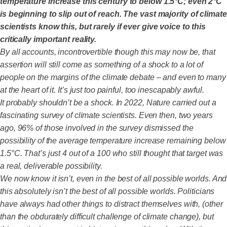
temperature increase this century to below 1.5°C; even 2°C
is beginning to slip out of reach. The vast majority of climate
scientists know this, but rarely if ever give voice to this
critically important reality.
By all accounts, incontrovertible though this may now be, that
assertion will still come as something of a shock to a lot of
people on the margins of the climate debate – and even to many
at the heart of it. It’s just too painful, too inescapably awful.
It probably shouldn’t be a shock. In 2022, Nature carried out a
fascinating survey of climate scientists. Even then, two years
ago, 96% of those involved in the survey dismissed the
possibility of the average temperature increase remaining below
1.5°C. That’s just 4 out of a 100 who still thought that target was
a real, deliverable possibility.
We now know it isn’t, even in the best of all possible worlds. And
this absolutely isn’t the best of all possible worlds. Politicians
have always had other things to distract themselves with, (other
than the obdurately difficult challenge of climate change), but