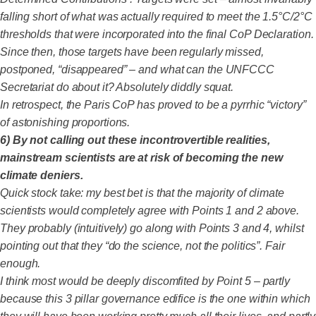
falling short of what was actually required to meet the 1.5°C/2°C
thresholds that were incorporated into the final CoP Declaration.
Since then, those targets have been regularly missed,
postponed, “disappeared” – and what can the UNFCCC
Secretariat do about it? Absolutely diddly squat.
In retrospect, the Paris CoP has proved to be a pyrrhic “victory”
of astonishing proportions.
6) By not calling out these incontrovertible realities,
mainstream scientists are at risk of becoming the new
climate deniers.
Quick stock take: my best bet is that the majority of climate
scientists would completely agree with Points 1 and 2 above.
They probably (intuitively) go along with Points 3 and 4, whilst
pointing out that they “do the science, not the politics”. Fair
enough.
I think most would be deeply discomfited by Point 5 – partly
because this 3 pillar governance edifice is the one within which