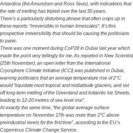
Antarctica (the Amundsen and Ross Seas), with indications that
the rate of melting has tripled over the last 30 years.
There’s a particularly disturbing phrase that often crops up in
these reports: “irreversible in human timescales”. It’s this
prospective irreversibility that should be causing the politicians
to panic.
There was one moment during CoP28 in Dubai last year which
made the point very tellingly for me. As reported in New Scientist
(25th November), an open letter from the International
Cryosphere Climate Initiative (ICCI) was published in Dubai,
warning politicians that an average temperature rise of 2°C
would “liquidate most tropical and midlatitude glaciers, and set
off long-term melting of the Greenland and Antarctic Ice Sheets,
leading to 12-20 metres of sea level rise”.
At exactly the same time, “the global average surface
temperature on November 17th was more than 2°C above
preindustrial levels for the first time”, according to the EU’s
Copernicus Climate Change Service.