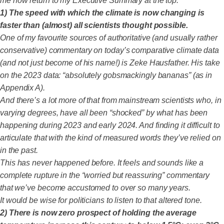
me now return to my Executive Summary at the top.
1)
The speed with which the climate is now changing is
faster than (almost) all scientists thought possible.
One of my favourite sources of authoritative (and usually rather
conservative) commentary on today’s comparative climate data
(and not just become of his name!) is Zeke Hausfather. His take
on the 2023 data: “absolutely gobsmackingly bananas” (as in
Appendix A).
And there’s a lot more of that from mainstream scientists who, in
varying degrees, have all been “shocked” by what has been
happening during 2023 and early 2024. And finding it difficult to
articulate that with the kind of measured words they’ve relied on
in the past.
This has never happened before. It feels and sounds like a
complete rupture in the “worried but reassuring” commentary
that we’ve become accustomed to over so many years.
It would be wise for politicians to listen to that altered tone.
2) There is now zero prospect of holding the average