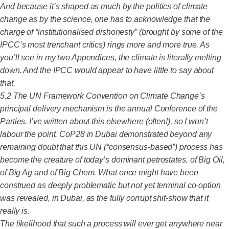
And because it’s shaped as much by the politics of climate
change as by the science, one has to acknowledge that the
charge of “institutionalised dishonesty” (brought by some of the
IPCC’s most trenchant critics) rings more and more true. As
you’ll see in my two Appendices, the climate is literally melting
down. And the IPCC would appear to have little to say about
that.
5.2 The UN Framework Convention on Climate Change’s
principal delivery mechanism is the annual Conference of the
Parties. I’ve written about this elsewhere (often!), so I won’t
labour the point. CoP28 in Dubai demonstrated beyond any
remaining doubt that this UN (“consensus-based”) process has
become the creature of today’s dominant petrostates, of Big Oil,
of Big Ag and of Big Chem. What once might have been
construed as deeply problematic but not yet terminal co-option
was revealed, in Dubai, as the fully corrupt shit-show that it
really is.
The likelihood that such a process will ever get anywhere near