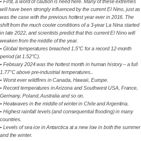
• First, a word of caution is need here. Many of these extremes
will have been strongly influenced by the current El Nino, just as
was the case with the previous hottest year ever in 2016. The
shift from the much cooler conditions of a 3-year La Nina started
in late 2022, and scientists predict that this current El Nino will
weaken from the middle of the year.
• Global temperatures breached 1.5°C for a record 12-month
period (at 1.52°C).
• February 2024 was the hottest month in human history – a full
1.77°C above pre-industrial temperatures..
• Worst ever wildfires in Canada, Hawaii, Europe.
• Record temperatures in Arizona and Southwest USA, France,
Germany, Poland, Australia and so on.
• Heatwaves in the middle of winter in Chile and Argentina.
• Highest rainfall levels (and consequential flooding) in many
countries.
• Levels of sea ice in Antarctica at a new low in both the summer
and the winter.