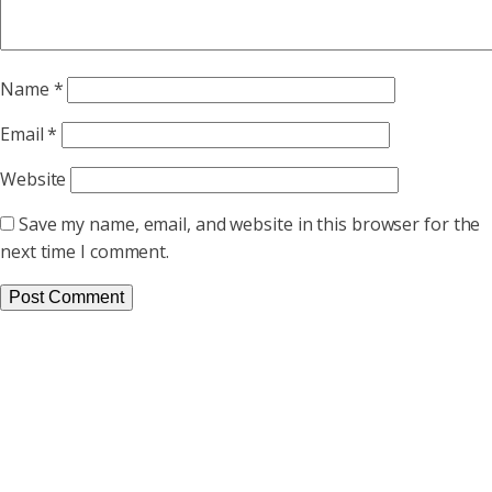
Name
*
Email
*
Website
Save my name, email, and website in this browser for the
next time I comment.