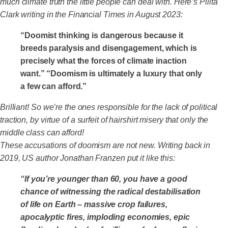
much climate truth the little people can deal with. Here’s Pilita
Clark writing in the Financial Times in August 2023:
“Doomist thinking is dangerous because it
breeds paralysis and disengagement, which is
precisely what the forces of climate inaction
want.” “Doomism is ultimately a luxury that only
a few can afford.”
Brilliant! So we’re the ones responsible for the lack of political
traction, by virtue of a surfeit of hairshirt misery that only the
middle class can afford!
These accusations of doomism are not new. Writing back in
2019, US author Jonathan Franzen put it like this:
“If you’re younger than 60, you have a good
chance of witnessing the radical destabilisation
of life on Earth – massive crop failures,
apocalyptic fires, imploding economies, epic