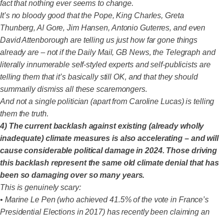
fact that nothing ever seems to change.
It’s no bloody good that the Pope, King Charles, Greta
Thunberg, Al Gore, Jim Hansen, Antonio Guterres, and even
David Attenborough are telling us just how far gone things
already are – not if the Daily Mail, GB News, the Telegraph and
literally innumerable self-styled experts and self-publicists are
telling them that it’s basically still OK, and that they should
summarily dismiss all these scaremongers.
And not a single politician (apart from Caroline Lucas) is telling
them the truth.
4) The current backlash against existing (already wholly
inadequate) climate measures is also accelerating – and will
cause considerable political damage in 2024. Those driving
this backlash represent the same old climate denial that has
been so damaging over so many years.
This is genuinely scary:
• Marine Le Pen (who achieved 41.5% of the vote in France’s
Presidential Elections in 2017) has recently been claiming an