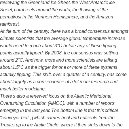
reviewing the Greenland Ice Sheet, the West Antarctic Ice
Sheet, coral reefs around the world, the thawing of the
permafrost in the Northern Hemisphere, and the Amazon
rainforest.
At the turn of the century, there was a broad consensus amongst
climate scientists that the average global temperature increase
would need to reach about 3°C before any of these tipping
points actually tipped. By 2008, the consensus was settling
around 2°C. And now, more and more scientists are talking
about 1.5°C as the trigger for one or more of these systems
actually tipping. This shift, over a quarter of a century, has come
about largely as a consequence of a lot more research and
much better modelling.
There’s also a renewed focus on the Atlantic Meridional
Overturning Circulation (AMOC), with a number of reports
emerging in the last year. The bottom line is that this critical
“conveyor belt”, (which carries heat and nutrients from the
Tropics up to the Arctic Circle, where it then sinks down to the