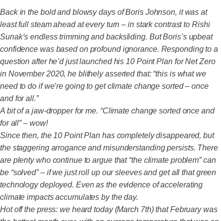
Back in the bold and blowsy days of Boris Johnson, it was at
least full steam ahead at every turn – in stark contrast to Rishi
Sunak’s endless trimming and backsliding. But Boris’s upbeat
confidence was based on profound ignorance. Responding to a
question after he’d just launched his 10 Point Plan for Net Zero
in November 2020, he blithely asserted that: “this is what we
need to do if we’re going to get climate change sorted – once
and for all.”
A bit of a jaw-dropper for me. “Climate change sorted once and
for all” – wow!
Since then, the 10 Point Plan has completely disappeared, but
the staggering arrogance and misunderstanding persists. There
are plenty who continue to argue that “the climate problem” can
be “solved” – if we just roll up our sleeves and get all that green
technology deployed. Even as the evidence of accelerating
climate impacts accumulates by the day.
Hot off the press: we heard today (March 7th) that February was