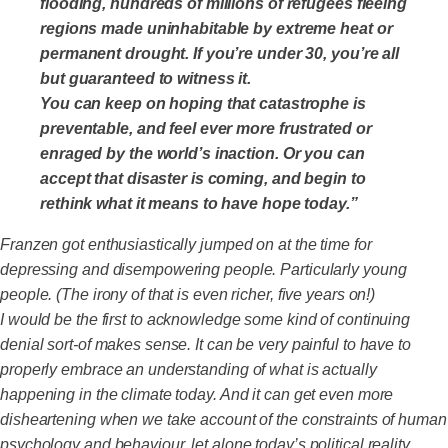
flooding, hundreds of millions of refugees fleeing
regions made uninhabitable by extreme heat or
permanent drought. If you’re under 30, you’re all
but guaranteed to witness it.
You can keep on hoping that catastrophe is
preventable, and feel ever more frustrated or
enraged by the world’s inaction. Or you can
accept that disaster is coming, and begin to
rethink what it means to have hope today.”
Franzen got enthusiastically jumped on at the time for
depressing and disempowering people. Particularly young
people. (The irony of that is even richer, five years on!)
I would be the first to acknowledge some kind of continuing
denial sort-of makes sense. It can be very painful to have to
properly embrace an understanding of what is actually
happening in the climate today. And it can get even more
disheartening when we take account of the constraints of human
psychology and behaviour, let alone today’s political reality.