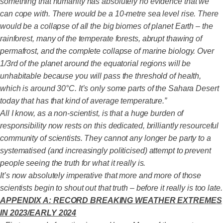
something that humanity has absolutely no evidence that we
can cope with. There would be a 10-metre sea level rise. There
would be a collapse of all the big biomes of planet Earth – the
rainforest, many of the temperate forests, abrupt thawing of
permafrost, and the complete collapse of marine biology. Over
1/3rd of the planet around the equatorial regions will be
unhabitable because you will pass the threshold of health,
which is around 30°C. It’s only some parts of the Sahara Desert
today that has that kind of average temperature.”
All I know, as a non-scientist, is that a huge burden of
responsibility now rests on this dedicated, brilliantly resourceful
community of scientists. They cannot any longer be party to a
systematised (and increasingly politicised) attempt to prevent
people seeing the truth for what it really is.
It’s now absolutely imperative that more and more of those
scientists begin to shout out that truth – before it really is too late.
APPENDIX A: RECORD BREAKING WEATHER EXTREMES
IN 2023/EARLY 2024