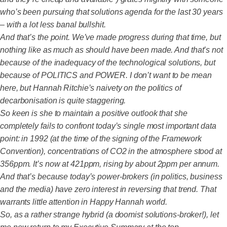
who’s been pursuing that solutions agenda for the last 30 years
– with a lot less banal bullshit.
And that’s the point. We’ve made progress during that time, but
nothing like as much as should have been made. And that’s not
because of the inadequacy of the technological solutions, but
because of POLITICS and POWER. I don’t want to be mean
here, but Hannah Ritchie’s naivety on the politics of
decarbonisation is quite staggering.
So keen is she to maintain a positive outlook that she
completely fails to confront today’s single most important data
point: in 1992 (at the time of the signing of the Framework
Convention), concentrations of CO2 in the atmosphere stood at
356ppm. It’s now at 421ppm, rising by about 2ppm per annum.
And that’s because today’s power-brokers (in politics, business
and the media) have zero interest in reversing that trend. That
warrants little attention in Happy Hannah world.
So, as a rather strange hybrid (a doomist solutions-broker!), let