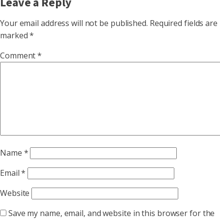
Leave a Reply
Your email address will not be published.
Required fields are
marked
*
Comment
*
Name
*
Email
*
Website
Save my name, email, and website in this browser for the