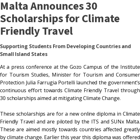
Malta Announces 30
Scholarships for Climate
Friendly Travel
Supporting Students From Developing Countries and
Small Island States
At a press conference at the Gozo Campus of the Institute
for Tourism Studies, Minister for Tourism and Consumer
Protection Julia Farrugia Portelli launched the government’s
continuous effort towards Climate Friendly Travel through
30 scholarships aimed at mitigating Climate Change.
These scholarships are for a new online diploma in Climate
Friendly Travel and are piloted by the ITS and SUNx Malta.
These are aimed mostly towards countries affected greatly
by climate change. Earlier this year this diploma was offered