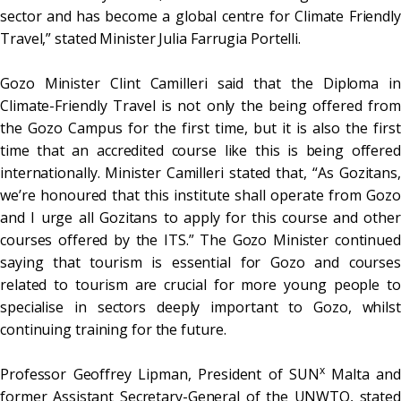
sector and has become a global centre for Climate Friendly
Travel,” stated Minister Julia Farrugia Portelli.
Gozo Minister Clint Camilleri said that the Diploma in
Climate-Friendly Travel is not only the being offered from
the Gozo Campus for the first time, but it is also the first
time that an accredited course like this is being offered
internationally. Minister Camilleri stated that, “As Gozitans,
we’re honoured that this institute shall operate from Gozo
and I urge all Gozitans to apply for this course and other
courses offered by the ITS.” The Gozo Minister continued
saying that tourism is essential for Gozo and courses
related to tourism are crucial for more young people to
specialise in sectors deeply important to Gozo, whilst
continuing training for the future.
x
Professor Geoffrey Lipman, President of SUN
Malta and
former Assistant Secretary-General of the UNWTO, stated