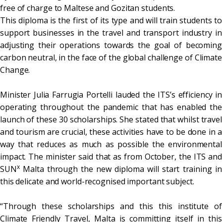
free of charge to Maltese and Gozitan students.
This diploma is the first of its type and will train students to
support businesses in the travel and transport industry in
adjusting their operations towards the goal of becoming
carbon neutral, in the face of the global challenge of Climate
Change.
Minister Julia Farrugia Portelli lauded the ITS’s efficiency in
operating throughout the pandemic that has enabled the
launch of these 30 scholarships. She stated that whilst travel
and tourism are crucial, these activities have to be done in a
way that reduces as much as possible the environmental
impact. The minister said that as from October, the ITS and
x
SUN
Malta through the new diploma will start training in
this delicate and world-recognised important subject.
“Through these scholarships and this this institute of
Climate Friendly Travel, Malta is committing itself in this