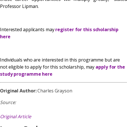
Professor Lipman.
Interested applicants may
register for this scholarship
here
Individuals who are interested in this programme but are
not eligible to apply for this scholarship, may
apply for the
study programme here
Original Author:
Charles Grayson
Source:
Original Article