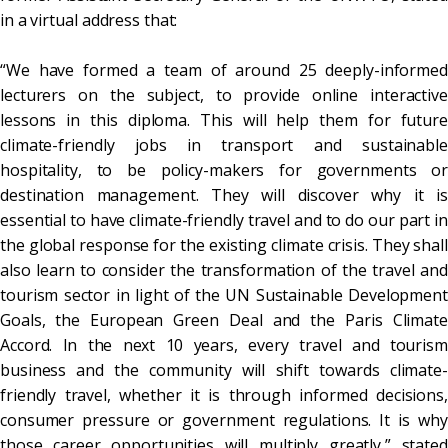
in a virtual address that:
“We have formed a team of around 25 deeply-informed
lecturers on the subject, to provide online interactive
lessons in this diploma. This will help them for future
climate-friendly jobs in transport and sustainable
hospitality, to be policy-makers for governments or
destination management. They will discover why it is
essential to have climate-friendly travel and to do our part in
the global response for the existing climate crisis. They shall
also learn to consider the transformation of the travel and
tourism sector in light of the UN Sustainable Development
Goals, the European Green Deal and the Paris Climate
Accord. In the next 10 years, every travel and tourism
business and the community will shift towards climate-
friendly travel, whether it is through informed decisions,
consumer pressure or government regulations. It is why
those career opportunities will multiply greatly,” stated