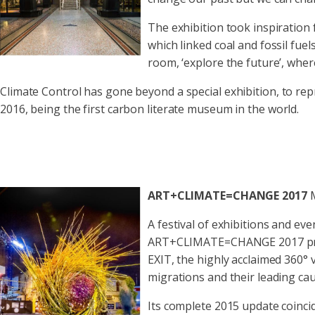
The exhibition took inspiration 
which linked coal and fossil fuel
room, ‘explore the future’, whe
Climate Control has gone beyond a special exhibition, to r
2016, being the first carbon literate museum in the world.
ART+CLIMATE=CHANGE 2017
A festival of exhibitions and ev
ART+CLIMATE=CHANGE 2017 presen
EXIT, the highly acclaimed 360° 
migrations and their leading cau
Its complete 2015 update coinci