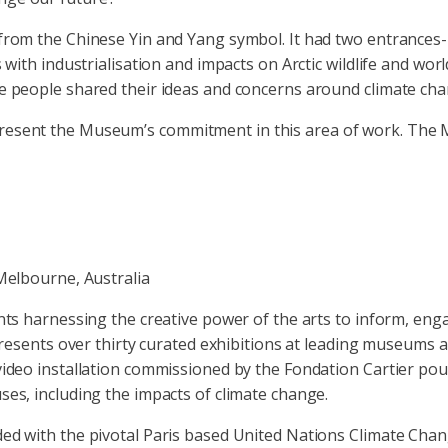
from the Chinese Yin and Yang symbol. It had two entrances- ‘
s with industrialisation and impacts on Arctic wildlife and wor
re people shared their ideas and concerns around climate cha
epresent the Museum’s commitment in this area of work. The
Melbourne, Australia
ents harnessing the creative power of the arts to inform, eng
ts over thirty curated exhibitions at leading museums and 
video installation commissioned by the Fondation Cartier pou
ses, including the impacts of climate change.
ded with the pivotal Paris based United Nations Climate Ch