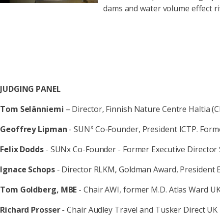
dams and water volume effect ri
JUDGING PANEL
Tom Selänniemi
– Director, Finnish Nature Centre Haltia (C
x
Geoffrey Lipman
- SUN
Co-Founder, President ICTP. Fo
Felix Dodds
- SUNx Co-Founder - Former Executive Director 
Ignace Schops
- Director RLKM, Goldman Award, President 
Tom Goldberg, MBE
- Chair AWI, former M.D. Atlas Ward U
Richard Prosser
- Chair Audley Travel and Tusker Direct UK