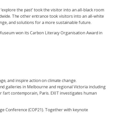
explore the past’ took the visitor into an all-black room
ldwide. The other entrance took visitors into an all-white
nge, and solutions for a more sustainable future.
 Museum won its Carbon Literacy Organisation Award in
age, and inspire action on climate change.
galleries in Melbourne and regional Victoria including
r l’art contemporain, Paris. EXIT investigates human
ange Conference (COP21). Together with keynote