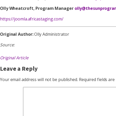
Olly Wheatcroft, Program Manager
olly@thesunprogra
https://joomla.africastaging.com/
Original Author:
Olly Administrator
Source:
Original Article
Leave a Reply
Your email address will not be published.
Required fields ar