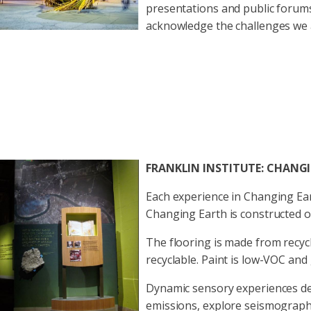
presentations and public forums
acknowledge the challenges we a
FRANKLIN INSTITUTE: CHANG
Each experience in Changing Ea
Changing Earth is constructed o
The flooring is made from recyc
recyclable. Paint is low-VOC and
Dynamic sensory experiences dem
emissions, explore seismographs