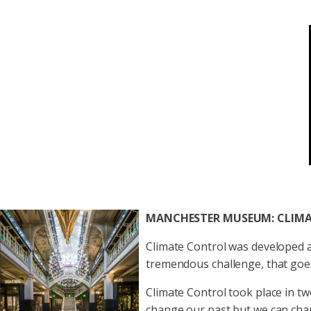
MANCHESTER MUSEUM: CLIM
Climate Control was developed a
tremendous challenge, that goes 
Climate Control took place in two
change our past but we can chan