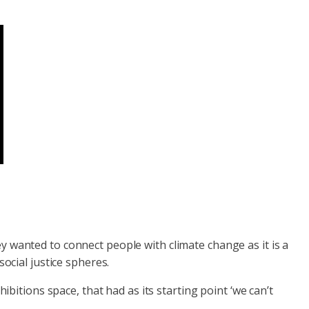
y wanted to connect people with climate change as it is a
ocial justice spheres.
ibitions space, that had as its starting point ‘we can’t