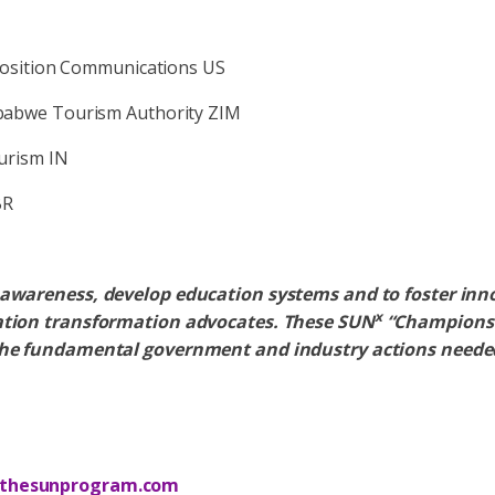
Position Communications US
babwe Tourism Authority ZIM
ourism IN
BR
e awareness, develop education systems and to foster inn
x
ration transformation advocates. These SUN
“Champions” 
he fundamental government and industry actions neede
thesunprogram.com