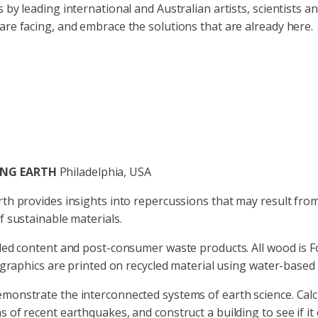
 by leading international and Australian artists, scientists
re facing, and embrace the solutions that are already here.
ING EARTH
Philadelphia, USA
rth provides insights into repercussions that may result f
f sustainable materials.
led content and post-consumer waste products. All wood is Fo
 graphics are printed on recycled material using water-based 
onstrate the interconnected systems of earth science. Calcu
 of recent earthquakes, and construct a building to see if i