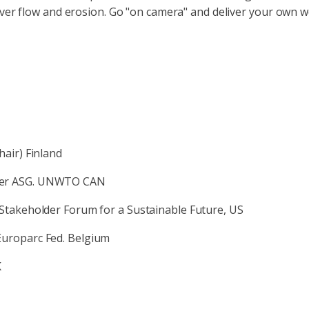
ver flow and erosion. Go "on camera" and deliver your own w
hair) Finland
rmer ASG. UNWTO CAN
Stakeholder Forum for a Sustainable Future, US
Europarc Fed. Belgium
K