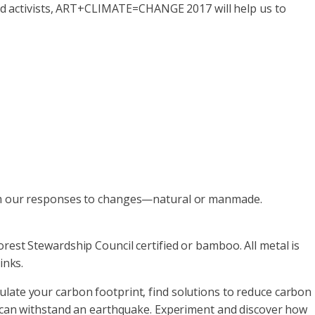
 and activists, ART+CLIMATE=CHANGE 2017 will help us to
rom our responses to changes—natural or manmade.
rest Stewardship Council certified or bamboo. All metal is
inks.
late your carbon footprint, find solutions to reduce carbon
t can withstand an earthquake. Experiment and discover how