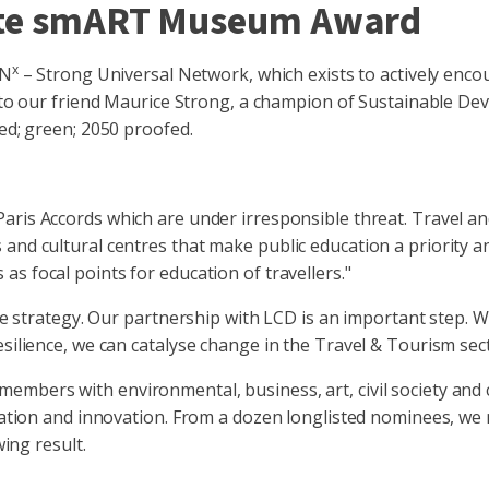
mate smART Museum Award
x
UN
– Strong Universal Network, which exists to actively enco
cy to our friend Maurice Strong, a champion of Sustainable Dev
red; green; 2050 proofed.
aris Accords which are under irresponsible threat. Travel an
and cultural centres that make public education a priority a
as focal points for education of travellers."
ence strategy. Our partnership with LCD is an important step.
esilience, we can catalyse change in the Travel & Tourism sec
members with environmental, business, art, civil society and 
ination and innovation. From a dozen longlisted nominees, we
wing result.