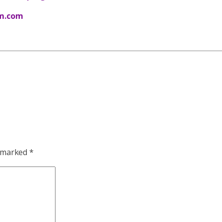
m.com
e marked
*