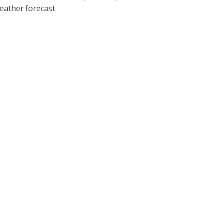
eather forecast.