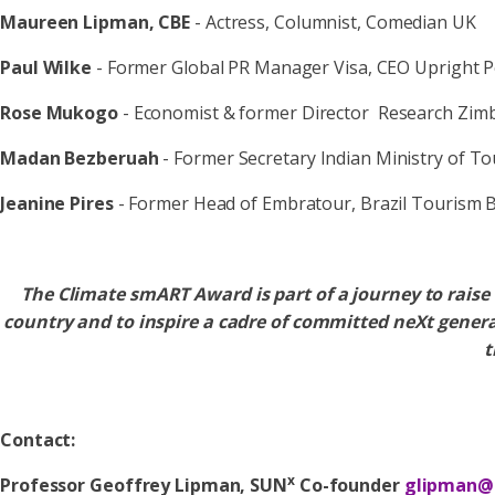
Maureen Lipman, CBE
- Actress, Columnist, Comedian UK
Paul Wilke
- Former Global PR Manager Visa, CEO Upright 
Rose Mukogo
- Economist & former Director Research Zim
Madan Bezberuah
- Former Secretary Indian Ministry of T
Jeanine Pires
- Former Head of Embratour, Brazil Tourism 
The Climate smART Award is part of a journey to rais
country and to inspire a cadre of committed neXt gene
t
Contact:
x
Professor Geoffrey Lipman, SUN
Co-founder
glipman@