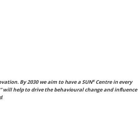
x
ovation. By 2030 we aim to have a SUN
Centre in every
will help to drive the behavioural change and influence
d
.