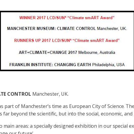
ATE CONTROL
Manchester, UK.
s part of Manchester’s time as European City of Science. The
far beyond the scientific, but into the social, economic, and s
 main areas: a specially designed exhibition in our special exh
ge our future’.