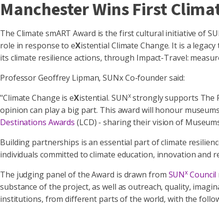
Manchester Wins First Cli
The Climate smART Award is the first cultural initiative of S
role in response to e
X
istential Climate Change. It is a lega
its climate resilience actions, through Impact-Travel: measu
Professor Geoffrey Lipman, SUNx Co-founder said:
x
"Climate Change is e
X
istential. SUN
strongly supports The P
opinion can play a big part. This award will honour museums 
Destinations Awards
(LCD) - sharing their vision of Museums 
Building partnerships is an essential part of climate resili
individuals committed to climate education, innovation and r
x
The judging panel of the Award is drawn from
SUN
Council
substance of the project, as well as outreach, quality, imag
institutions, from different parts of the world, with the follo