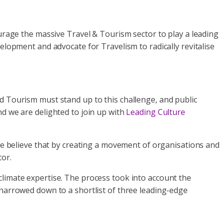
urage the massive Travel & Tourism sector to play a leading
elopment and advocate for Travelism to radically revitalise
d Tourism must stand up to this challenge, and public
nd we are delighted to join up with
Leading Culture
 We believe that by creating a movement of organisations and
tor.
climate expertise. The process took into account the
 narrowed down to a shortlist of three leading-edge