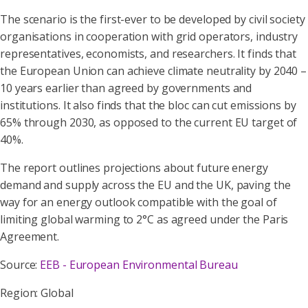
The scenario is the first-ever to be developed by civil society
organisations in cooperation with grid operators, industry
representatives, economists, and researchers. It finds that
the European Union can achieve climate neutrality by 2040 –
10 years earlier than agreed by governments and
institutions. It also finds that the bloc can cut emissions by
65% through 2030, as opposed to the current EU target of
40%.
The report outlines projections about future energy
demand and supply across the EU and the UK, paving the
way for an energy outlook compatible with the goal of
limiting global warming to 2°C as agreed under the Paris
Agreement.
Source:
EEB - European Environmental Bureau
Region: Global