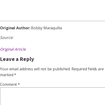
Original Author:
Bobby Maraquilla
Source:
Original Article
Leave a Reply
Your email address will not be published.
Required fields are
marked
*
Comment
*