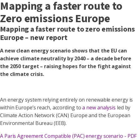
Mapping a faster route to
Zero emissions Europe
Mapping a faster route to zero emissions
Europe – new report
A new clean energy scenario shows that the EU can
achieve climate neutrality by 2040 – a decade before
the 2050 target – raising hopes for the fight against
the climate crisis.
An energy system relying entirely on renewable energy is
within Europe’s reach, according to
a new analysis
led by
Climate Action Network (CAN) Europe and the European
Environmental Bureau (EEB).
A Paris Agreement Compatible (PAC) energy scenario - PDF