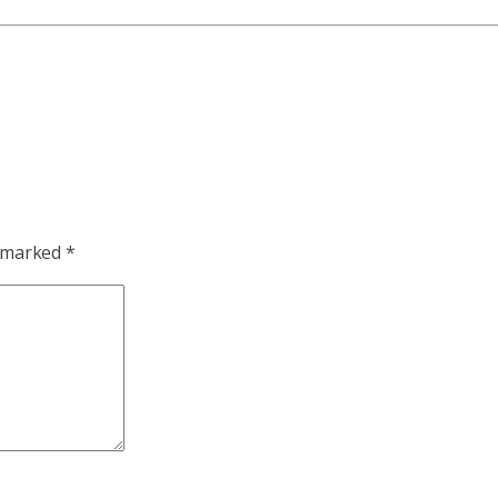
e marked
*