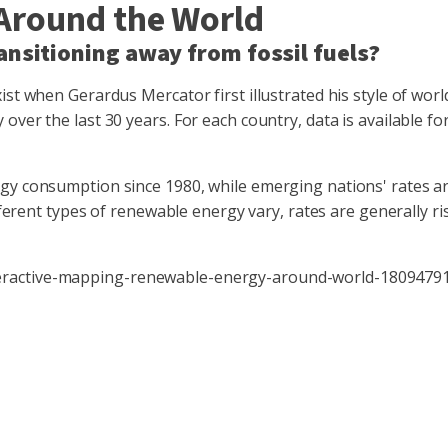
Around the World
ansitioning away from fossil fuels?
st when Gerardus Mercator first illustrated his style of world
over the last 30 years. For each country, data is available f
y consumption since 1980, while emerging nations' rates are r
ifferent types of renewable energy vary, rates are generally r
teractive-mapping-renewable-energy-around-world-1809479