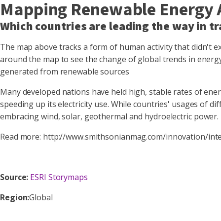
Mapping Renewable Energy 
Which countries are leading the way in tr
The map above tracks a form of human activity that didn't exi
around the map to see the change of global trends in energy 
generated from renewable sources
Many developed nations have held high, stable rates of energ
speeding up its electricity use. While countries' usages of d
embracing wind, solar, geothermal and hydroelectric power.
Read more: http://www.smithsonianmag.com/innovation/in
Source:
ESRI Storymaps
Region:
Global