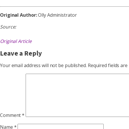
Original Author:
Olly Administrator
Source:
Original Article
Leave a Reply
Your email address will not be published.
Required fields ar
Comment
*
Name
*