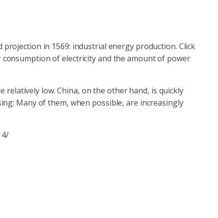
 projection in 1569: industrial energy production. Click
or consumption of electricity and the amount of power
elatively low. China, on the other hand, is quickly
ising: Many of them, when possible, are increasingly
14/